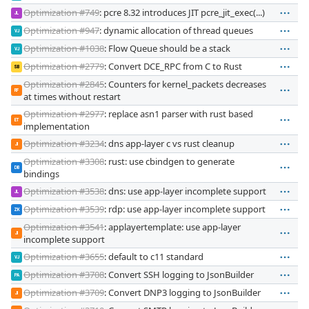
Optimization #749
: pcre 8.32 introduces JIT pcre_jit_exec(...)
JL
Optimization #947
: dynamic allocation of thread queues
VJ
Optimization #1038
: Flow Queue should be a stack
VJ
Optimization #2779
: Convert DCE_RPC from C to Rust
SB
Optimization #2845
: Counters for kernel_packets decreases
RF
at times without restart
Optimization #2977
: replace asn1 parser with rust based
ET
implementation
Optimization #3234
: dns app-layer c vs rust cleanup
JI
Optimization #3308
: rust: use cbindgen to generate
DB
bindings
Optimization #3538
: dns: use app-layer incomplete support
JL
Optimization #3539
: rdp: use app-layer incomplete support
ZK
Optimization #3541
: applayertemplate: use app-layer
JI
incomplete support
Optimization #3655
: default to c11 standard
VJ
Optimization #3708
: Convert SSH logging to JsonBuilder
PA
Optimization #3709
: Convert DNP3 logging to JsonBuilder
JI