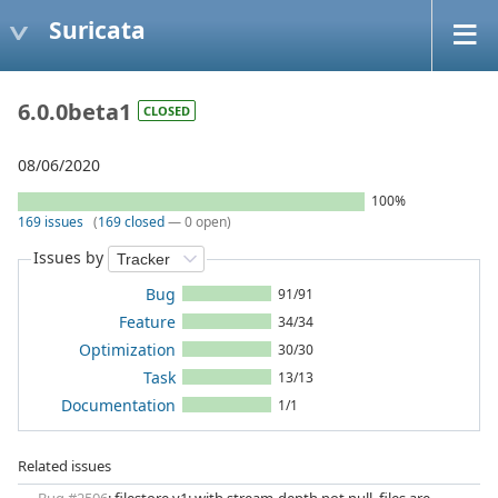
Suricata
6.0.0beta1
CLOSED
08/06/2020
100%
169 issues
(
169 closed
— 0 open)
Issues by
Bug
91/91
Feature
34/34
Optimization
30/30
Task
13/13
Documentation
1/1
Related issues
Bug #2506
: filestore v1: with stream-depth not null, files are