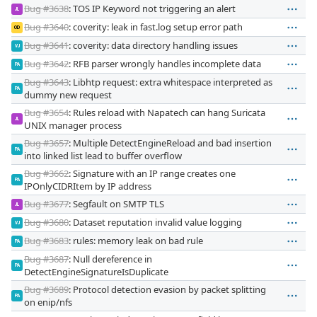
Bug #3638
: TOS IP Keyword not triggering an alert
JL
Bug #3640
: coverity: leak in fast.log setup error path
OD
Bug #3641
: coverity: data directory handling issues
VJ
Bug #3642
: RFB parser wrongly handles incomplete data
PA
Bug #3643
: Libhtp request: extra whitespace interpreted as
PA
dummy new request
Bug #3654
: Rules reload with Napatech can hang Suricata
JL
UNIX manager process
Bug #3657
: Multiple DetectEngineReload and bad insertion
PA
into linked list lead to buffer overflow
Bug #3662
: Signature with an IP range creates one
PA
IPOnlyCIDRItem by IP address
Bug #3677
: Segfault on SMTP TLS
JL
Bug #3680
: Dataset reputation invalid value logging
VJ
Bug #3683
: rules: memory leak on bad rule
PA
Bug #3687
: Null dereference in
PA
DetectEngineSignatureIsDuplicate
Bug #3689
: Protocol detection evasion by packet splitting
PA
on enip/nfs