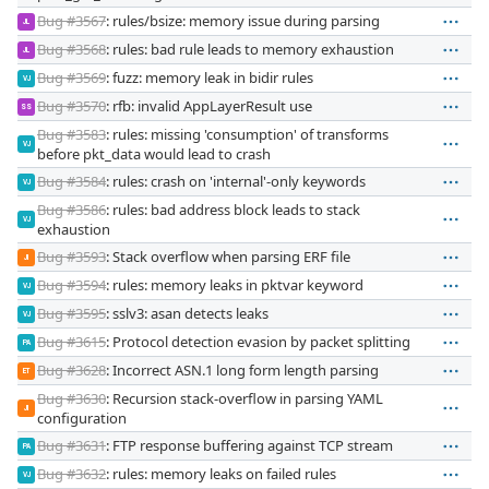
Bug #3567
: rules/bsize: memory issue during parsing
JL
Bug #3568
: rules: bad rule leads to memory exhaustion
JL
Bug #3569
: fuzz: memory leak in bidir rules
VJ
Bug #3570
: rfb: invalid AppLayerResult use
SS
Bug #3583
: rules: missing 'consumption' of transforms
VJ
before pkt_data would lead to crash
Bug #3584
: rules: crash on 'internal'-only keywords
VJ
Bug #3586
: rules: bad address block leads to stack
VJ
exhaustion
Bug #3593
: Stack overflow when parsing ERF file
JI
Bug #3594
: rules: memory leaks in pktvar keyword
VJ
Bug #3595
: sslv3: asan detects leaks
VJ
Bug #3615
: Protocol detection evasion by packet splitting
PA
Bug #3628
: Incorrect ASN.1 long form length parsing
ET
Bug #3630
: Recursion stack-overflow in parsing YAML
JI
configuration
Bug #3631
: FTP response buffering against TCP stream
PA
Bug #3632
: rules: memory leaks on failed rules
VJ