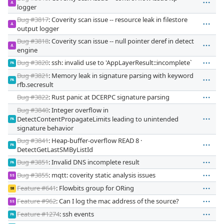
JL
logger
Bug #3817
: Coverity scan issue -- resource leak in filestore
JL
output logger
Bug #3818
: Coverity scan issue -- null pointer deref in detect
JL
engine
Bug #3820
: ssh: invalid use to 'AppLayerResult::incomplete`
PA
Bug #3821
: Memory leak in signature parsing with keyword
PA
rfb.secresult
Bug #3822
: Rust panic at DCERPC signature parsing
Bug #3840
: Integer overflow in
DetectContentPropagateLimits leading to unintended
PA
signature behavior
Bug #3841
: Heap-buffer-overflow READ 8 ·
PA
DetectGetLastSMByListId
Bug #3851
: Invalid DNS incomplete result
PA
Bug #3855
: mqtt: coverity static analysis issues
SS
Feature #641
: Flowbits group for ORing
SB
Feature #962
: Can I log the mac address of the source?
SS
Feature #1274
: ssh events
PA