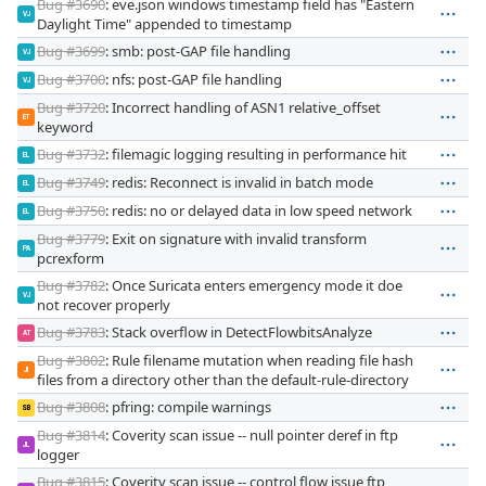
Bug #3690
: eve.json windows timestamp field has "Eastern
VJ
Daylight Time" appended to timestamp
Bug #3699
: smb: post-GAP file handling
VJ
Bug #3700
: nfs: post-GAP file handling
VJ
Bug #3720
: Incorrect handling of ASN1 relative_offset
ET
keyword
Bug #3732
: filemagic logging resulting in performance hit
EL
Bug #3749
: redis: Reconnect is invalid in batch mode
EL
Bug #3750
: redis: no or delayed data in low speed network
EL
Bug #3779
: Exit on signature with invalid transform
PA
pcrexform
Bug #3782
: Once Suricata enters emergency mode it doe
VJ
not recover properly
Bug #3783
: Stack overflow in DetectFlowbitsAnalyze
AT
Bug #3802
: Rule filename mutation when reading file hash
JI
files from a directory other than the default-rule-directory
Bug #3808
: pfring: compile warnings
SB
Bug #3814
: Coverity scan issue -- null pointer deref in ftp
JL
logger
Bug #3815
: Coverity scan issue -- control flow issue ftp