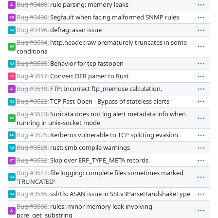
Bug #3489
: rule parsing: memory leaks
JL
Bug #3490
: Segfault when facing malformed SNMP rules
SS
Bug #3496
: defrag: asan issue
VJ
Bug #3504
: http.header.raw prematurely truncates in some
AM
conditions
Bug #3509
: Behavior for tcp fastopen
VJ
Bug #3517
: Convert DER parser to Rust
PC
Bug #3519
: FTP: Incorrect ftp_memuse calculation.
JL
Bug #3522
: TCP Fast Open - Bypass of stateless alerts
VJ
Bug #3523
: Suricata does not log alert metadata info when
AM
running in unix-socket mode
Bug #3525
: Kerberos vulnerable to TCP splitting evasion
PA
Bug #3529
: rust: smb compile warnings
VJ
Bug #3532
: Skip over ERF_TYPE_META records
CT
Bug #3547
: file logging: complete files sometimes marked
VJ
'TRUNCATED'
Bug #3565
: ssl/tls: ASAN issue in SSLv3ParseHandshakeType
VJ
Bug #3566
: rules: minor memory leak involving
JL
pcre_get_substring