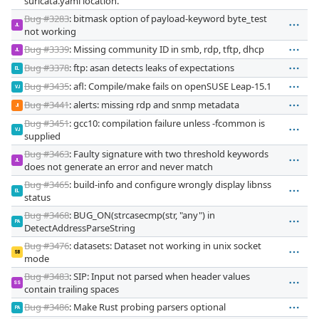
suricata.yaml location.
Bug #3283
: bitmask option of payload-keyword byte_test
JL
not working
Bug #3339
: Missing community ID in smb, rdp, tftp, dhcp
JL
Bug #3378
: ftp: asan detects leaks of expectations
EL
Bug #3435
: afl: Compile/make fails on openSUSE Leap-15.1
VJ
Bug #3441
: alerts: missing rdp and snmp metadata
JI
Bug #3451
: gcc10: compilation failure unless -fcommon is
VJ
supplied
Bug #3463
: Faulty signature with two threshold keywords
JL
does not generate an error and never match
Bug #3465
: build-info and configure wrongly display libnss
EL
status
Bug #3468
: BUG_ON(strcasecmp(str, "any") in
PA
DetectAddressParseString
Bug #3476
: datasets: Dataset not working in unix socket
SB
mode
Bug #3483
: SIP: Input not parsed when header values
SS
contain trailing spaces
Bug #3486
: Make Rust probing parsers optional
PA