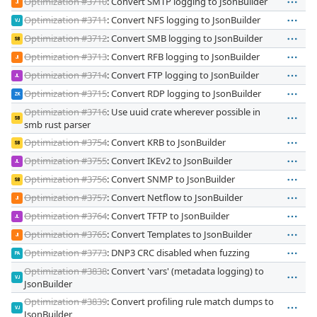
Optimization #3710
: Convert SMTP logging to JsonBuilder
JI
Optimization #3711
: Convert NFS logging to JsonBuilder
VJ
Optimization #3712
: Convert SMB logging to JsonBuilder
SB
Optimization #3713
: Convert RFB logging to JsonBuilder
JI
Optimization #3714
: Convert FTP logging to JsonBuilder
JL
Optimization #3715
: Convert RDP logging to JsonBuilder
ZK
Optimization #3716
: Use uuid crate wherever possible in
SB
smb rust parser
Optimization #3754
: Convert KRB to JsonBuilder
SB
Optimization #3755
: Convert IKEv2 to JsonBuilder
JL
Optimization #3756
: Convert SNMP to JsonBuilder
SB
Optimization #3757
: Convert Netflow to JsonBuilder
JI
Optimization #3764
: Convert TFTP to JsonBuilder
JL
Optimization #3765
: Convert Templates to JsonBuilder
JI
Optimization #3773
: DNP3 CRC disabled when fuzzing
PA
Optimization #3838
: Convert 'vars' (metadata logging) to
VJ
JsonBuilder
Optimization #3839
: Convert profiling rule match dumps to
VJ
JsonBuilder