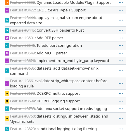
Feature #3332
: Dynamic Loadable Module/Plugin Support
JI
Feature #3422
: GRE ERSPAN Type 1 Support
JL
Feature #3444
: app-layer: signal stream engine about
VJ
expected data size
Feature #3445
: Convert SSH parser to Rust
PA
Feature #3501
: Add RFB parser
SS
Feature #3546
: Teredo port configuration
VJ
Feature #3549
: Add MQTT parser
SS
Feature #3626
: implement from_end byte_jump keyword
JL
Feature #3635
: datasets: add 'dataset-remove' unix
VJ
command
Feature #3661
: validate strip_whitespace content before
JL
loading a rule
Feature #3693
: DCERPC multi tx support
SB
Feature #3694
: DCERPC logging support
SB
Feature #3733
: Add unix socket support in redis logging
EL
Feature #3760
: datasets: distinguish between 'static' and
SB
'dynamic' sets
Feature #3823
: conditional logging: tx log filtering
VJ