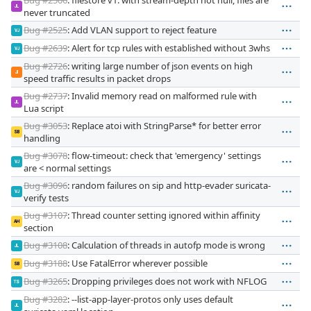
JL
never truncated
Bug #2525
: Add VLAN support to reject feature
VJ
Bug #2639
: Alert for tcp rules with established without 3whs
VJ
Bug #2726
: writing large number of json events on high
JI
speed traffic results in packet drops
Bug #2737
: Invalid memory read on malformed rule with
JL
Lua script
Bug #3053
: Replace atoi with StringParse* for better error
SB
handling
Bug #3078
: flow-timeout: check that 'emergency' settings
VJ
are < normal settings
Bug #3096
: random failures on sip and http-evader suricata-
VJ
verify tests
Bug #3107
: Thread counter setting ignored within affinity
AH
section
Bug #3108
: Calculation of threads in autofp mode is wrong
JL
Bug #3188
: Use FatalError wherever possible
SB
Bug #3265
: Dropping privileges does not work with NFLOG
TS
Bug #3282
: --list-app-layer-protos only uses default
JL