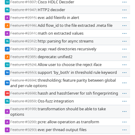
Feature #1807
: Cisco HDLC Decoder
VJ
Feature #1947
: HTTP2 decoder
PA
Feature #2015
: eve: add fileinfo in alert
JL
Feature #2196
: Add flow_id to the file extracted .meta file
JI
Feature #2311
: math on extracted values
JL
Feature #2312
: http: parsing for async streams
PA
Feature #2363
: pcap: read directories recursively
JD
Feature #2385
: deprecate: unified2
JI
Feature #2524
: Allow user to choose the reject iface
VJ
Feature #2553
: support 'by_both' in threshold rule keyword
TM
Feature #2694
: thresholding: feature parity between global
TM
and per-rule options
Feature #2698
: hassh and hasshServer for ssh fingerprinting
VM
Feature #2859
: Oss-fuzz integration
PA
Feature #3199
: transformation should be able to take
JL
options
Feature #3200
: pcre: allow operation as transform
JL
Feature #3293
: eve: per thread output files
JL