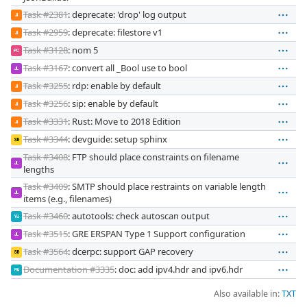
Task #2381
: deprecate: 'drop' log output
JI
Task #2959
: deprecate: filestore v1
JI
Task #3128
: nom 5
PC
Task #3167
: convert all _Bool use to bool
JL
Task #3255
: rdp: enable by default
JI
Task #3256
: sip: enable by default
JI
Task #3331
: Rust: Move to 2018 Edition
JI
Task #3344
: devguide: setup sphinx
SB
Task #3408
: FTP should place constraints on filename
JL
lengths
Task #3409
: SMTP should place restraints on variable length
JL
items (e.g., filenames)
Task #3460
: autotools: check autoscan output
VJ
Task #3515
: GRE ERSPAN Type 1 Support configuration
JL
Task #3564
: dcerpc: support GAP recovery
SB
Documentation #3335
: doc: add ipv4.hdr and ipv6.hdr
PA
Also available in:
TXT