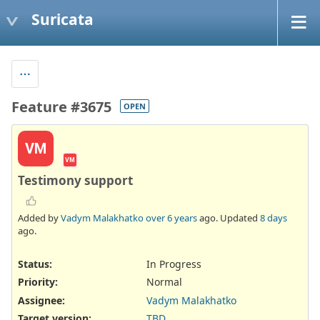
Suricata
Feature #3675
OPEN
VM
VM
Testimony support
Added by
Vadym Malakhatko
over 6 years
ago. Updated
8 days
ago.
Status:
In Progress
Priority:
Normal
Assignee:
Vadym Malakhatko
Target version:
TBD