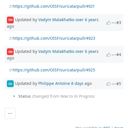
https://github.com/OISF/suricata/pull/4921
Updated by
Vadym Malakhatko
over 6 years
VM
#3
ago
https://github.com/OISF/suricata/pull/4923
Updated by
Vadym Malakhatko
over 6 years
VM
#4
ago
https://github.com/OISF/suricata/pull/4925
Updated by
Philippe Antoine
8 days
ago
#5
PA
Status
changed from
New
to
In Progress