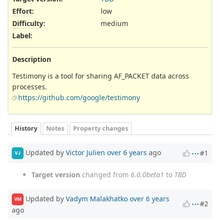
Effort
:
low
Difficulty
:
medium
Label
:
Description
Testimony is a tool for sharing AF_PACKET data across
processes.
https://github.com/google/testimony
History
Notes
Property changes
Updated by
Victor Julien
over 6 years
ago
#1
VJ
Target version
changed from
6.0.0beta1
to
TBD
Updated by
Vadym Malakhatko
over 6 years
VM
#2
ago