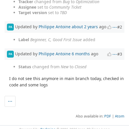
Tracker
changed from
Bug
to
Optimization
Assignee
set to
Community Ticket
Target version
set to
TBD
Updated by
Philippe Antoine
about 2 years
ago
#2
PA
Label
Beginner, C, Good First Issue
added
Updated by
Philippe Antoine
6 months
ago
#3
PA
Status
changed from
New
to
Closed
I do not see this anymore in main branch today, checked in
code and some logs
Also available in:
PDF
Atom