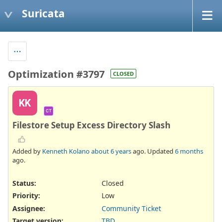
Suricata
Optimization #3797
CLOSED
KK
CT
Filestore Setup Excess Directory Slash
Added by
Kenneth Kolano
about 6 years
ago. Updated
6 months
ago.
Status:
Closed
Priority:
Low
Assignee:
Community Ticket
Target version:
TBD