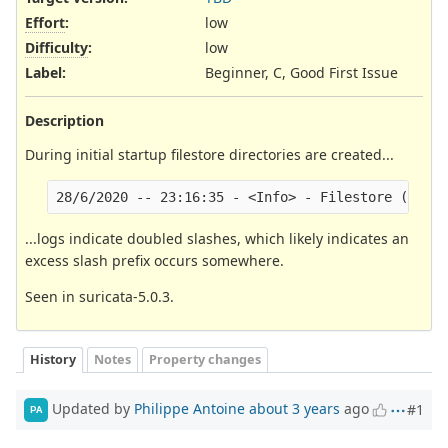
Effort
:
low
Difficulty
:
low
Label
:
Beginner, C, Good First Issue
Description
During initial startup filestore directories are created...
...logs indicate doubled slashes, which likely indicates an
excess slash prefix occurs somewhere.
Seen in suricata-5.0.3.
History
Notes
Property changes
Updated by
Philippe Antoine
about 3 years
ago
#1
PA