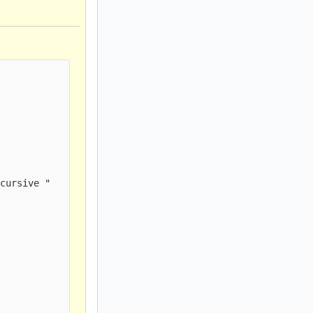
cursive " 
