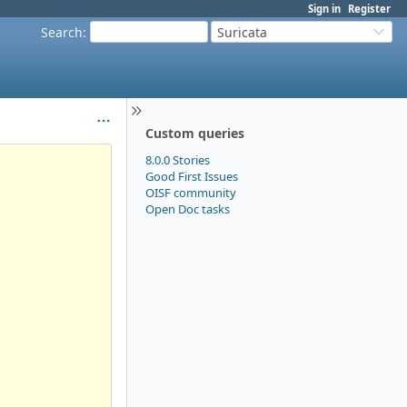
Sign in
Register
Search
:
Suricata
Custom queries
8.0.0 Stories
Good First Issues
OISF community
Open Doc tasks