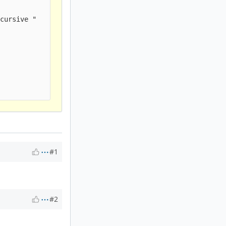
cursive " 

#1
#2