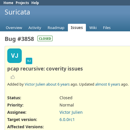
Home
Projects
Help
Suricata
Overview
Activity
Roadmap
Issues
Wiki
Files
Bug #3858
CLOSED
VJ
VJ
pcap recursive: coverity issues
Added by
Victor Julien
about 6 years
ago. Updated
almost 6 years
ago.
Status:
Closed
Priority:
Normal
Assignee:
Victor Julien
Target version:
6.0.0rc1
Affected Versions
: