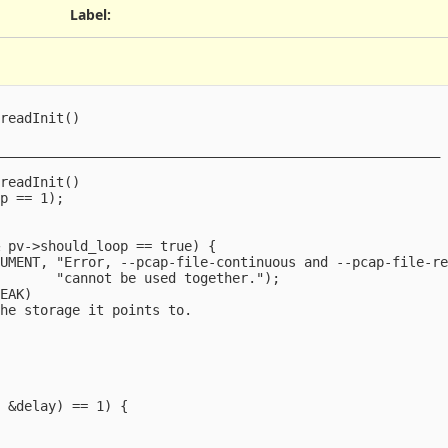
Label
:
readInit()

_______________________________________________________



readInit()

p == 1);

 pv->should_loop == true) {

UMENT, "Error, --pcap-file-continuous and --pcap-file-re
       "cannot be used together.");

EAK)

he storage it points to.



 &delay) == 1) {
