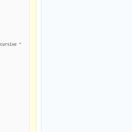
cursive " 
