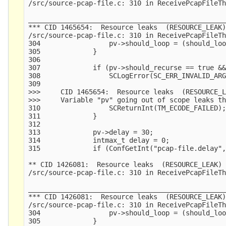
/src/source-pcap-file.c: 310 in ReceivePcapFileTh
_________________________________________________
*** CID 1465654:  Resource leaks  (RESOURCE_LEAK)
/src/source-pcap-file.c: 310 in ReceivePcapFileTh
304                 pv->should_loop = (should_loo
305             }

306     

307             if (pv->should_recurse == true &&
308                 SCLogError(SC_ERR_INVALID_ARG
309                                              
>>>     CID 1465654:  Resource leaks  (RESOURCE_L
>>>     Variable "pv" going out of scope leaks th
310                 SCReturnInt(TM_ECODE_FAILED);
311             }

312     

313             pv->delay = 30;

314             intmax_t delay = 0;

315             if (ConfGetInt("pcap-file.delay",
** CID 1426081:  Resource leaks  (RESOURCE_LEAK)

/src/source-pcap-file.c: 310 in ReceivePcapFileTh
_________________________________________________
*** CID 1426081:  Resource leaks  (RESOURCE_LEAK)
/src/source-pcap-file.c: 310 in ReceivePcapFileTh
304                 pv->should_loop = (should_loo
305             }
