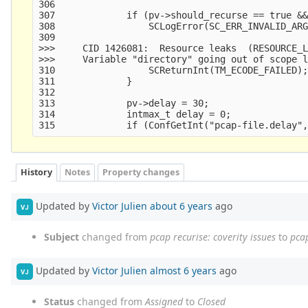
306     

307             if (pv->should_recurse == true &&
308                 SCLogError(SC_ERR_INVALID_ARG
309                                              
>>>     CID 1426081:  Resource leaks  (RESOURCE_L
>>>     Variable "directory" going out of scope l
310                 SCReturnInt(TM_ECODE_FAILED);
311             }

312     

313             pv->delay = 30;

314             intmax_t delay = 0;

History
Notes
Property changes
Updated by
Victor Julien
about 6 years
ago
VJ
Subject
changed from
pcap recurise: coverity issues
to
pcap
Updated by
Victor Julien
almost 6 years
ago
VJ
Status
changed from
Assigned
to
Closed