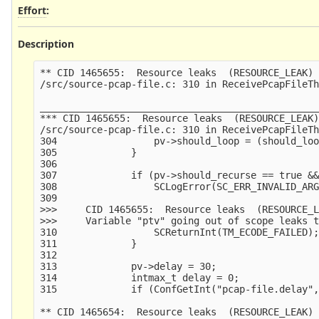
Effort
:
Description
** CID 1465655:  Resource leaks  (RESOURCE_LEAK)

/src/source-pcap-file.c: 310 in ReceivePcapFileTh
_________________________________________________
*** CID 1465655:  Resource leaks  (RESOURCE_LEAK)
/src/source-pcap-file.c: 310 in ReceivePcapFileTh
304                 pv->should_loop = (should_loo
305             }

306     

307             if (pv->should_recurse == true &&
308                 SCLogError(SC_ERR_INVALID_ARG
309                                              
>>>     CID 1465655:  Resource leaks  (RESOURCE_L
>>>     Variable "ptv" going out of scope leaks t
310                 SCReturnInt(TM_ECODE_FAILED);
311             }

312     

313             pv->delay = 30;

314             intmax_t delay = 0;

315             if (ConfGetInt("pcap-file.delay",
** CID 1465654:  Resource leaks  (RESOURCE_LEAK)
