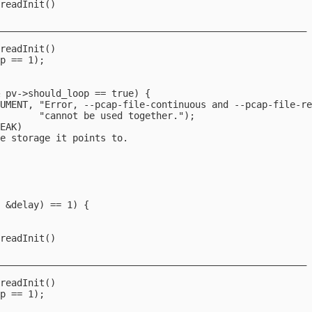
readInit()

_______________________________________________________



readInit()

p == 1);

 pv->should_loop == true) {

UMENT, "Error, --pcap-file-continuous and --pcap-file-re
       "cannot be used together.");

EAK)

e storage it points to.



 &delay) == 1) {

readInit()

_______________________________________________________



readInit()

p == 1);
