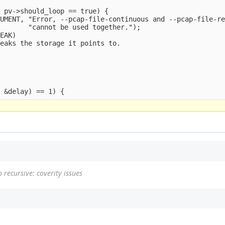
 pv->should_loop == true) {

UMENT, "Error, --pcap-file-continuous and --pcap-file-re
       "cannot be used together.");

EAK)

eaks the storage it points to.



 recursive: coverity issues