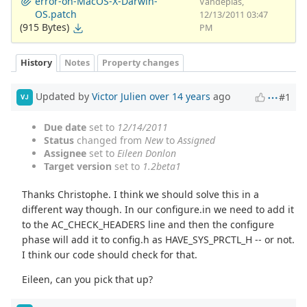
error-on-MacOS-X-Darwin-
Vandeplas,
OS.patch
12/13/2011 03:47
(915 Bytes)
PM
History
Notes
Property changes
Updated by
Victor Julien
over 14 years
ago
#1
VJ
Due date
set to
12/14/2011
Status
changed from
New
to
Assigned
Assignee
set to
Eileen Donlon
Target version
set to
1.2beta1
Thanks Christophe. I think we should solve this in a
different way though. In our configure.in we need to add it
to the AC_CHECK_HEADERS line and then the configure
phase will add it to config.h as HAVE_SYS_PRCTL_H -- or not.
I think our code should check for that.
Eileen, can you pick that up?