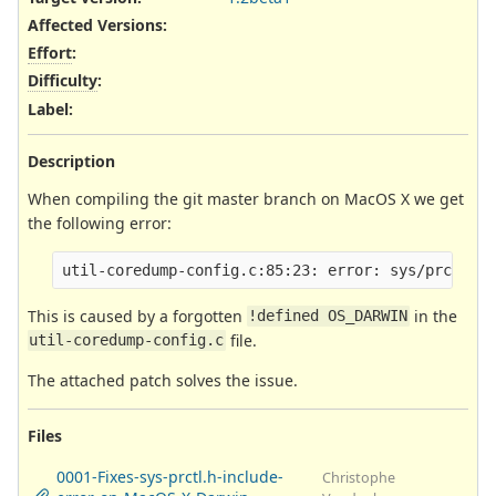
Affected Versions
:
Effort
:
Difficulty
:
Label
:
Description
When compiling the git master branch on MacOS X we get
the following error:
This is caused by a forgotten
in the
!defined OS_DARWIN
file.
util-coredump-config.c
The attached patch solves the issue.
Files
0001-Fixes-sys-prctl.h-include-
Christophe