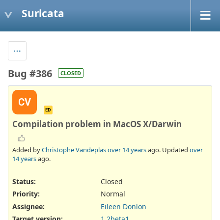
Suricata
Bug #386
CLOSED
CV
ED
Compilation problem in MacOS X/Darwin
Added by
Christophe Vandeplas
over 14 years
ago. Updated
over
14 years
ago.
Status:
Closed
Priority:
Normal
Assignee:
Eileen Donlon
Target version:
1.2beta1