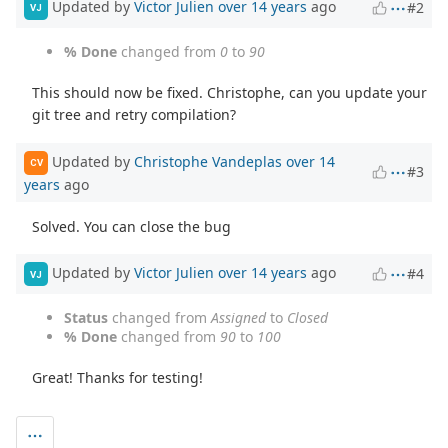
Updated by
Victor Julien
over 14 years
ago
#2
VJ
% Done
changed from
0
to
90
This should now be fixed. Christophe, can you update your
git tree and retry compilation?
Updated by
Christophe Vandeplas
over 14
CV
#3
years
ago
Solved. You can close the bug
Updated by
Victor Julien
over 14 years
ago
#4
VJ
Status
changed from
Assigned
to
Closed
% Done
changed from
90
to
100
Great! Thanks for testing!