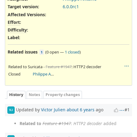
Target version:
6.0.0rc1
Affected Versions
:
Effort
:
Difficulty
:
Label
:
Related issues
(
0 open
—
1 closed
)
1
Related to Suricata -
Feature #1947
: HTTP2 decoder
Closed
Philippe Antoine
History
Notes
Property changes
Updated by
Victor Julien
about 6 years
ago
#1
VJ
Related to
Feature #1947
: HTTP2 decoder
added