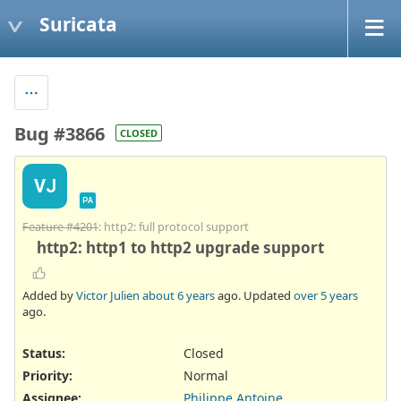
Suricata
Bug #3866
CLOSED
VJ
PA
Feature #4201
: http2: full protocol support
http2: http1 to http2 upgrade support
Added by
Victor Julien
about 6 years
ago. Updated
over 5 years
ago.
Status:
Closed
Priority:
Normal
Assignee:
Philippe Antoine