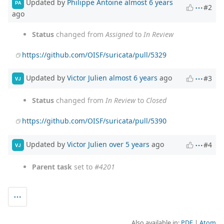
Updated by
Philippe Antoine
almost 6 years
PA
#2
ago
Status
changed from
Assigned
to
In Review
https://github.com/OISF/suricata/pull/5329
Updated by
Victor Julien
almost 6 years
ago
#3
VJ
Status
changed from
In Review
to
Closed
https://github.com/OISF/suricata/pull/5390
Updated by
Victor Julien
over 5 years
ago
#4
VJ
Parent task
set to
#4201
Also available in:
PDF
Atom