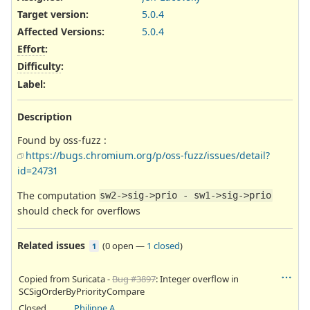
Target version:
5.0.4
Affected Versions
:
5.0.4
Effort
:
Difficulty
:
Label
:
Description
Found by oss-fuzz :
https://bugs.chromium.org/p/oss-fuzz/issues/detail?
id=24731
The computation
sw2->sig->prio - sw1->sig->prio
should check for overflows
Related issues
(
0 open
—
1 closed
)
1
Copied from Suricata -
Bug #3897
: Integer overflow in
SCSigOrderByPriorityCompare
Closed
Philippe Antoine