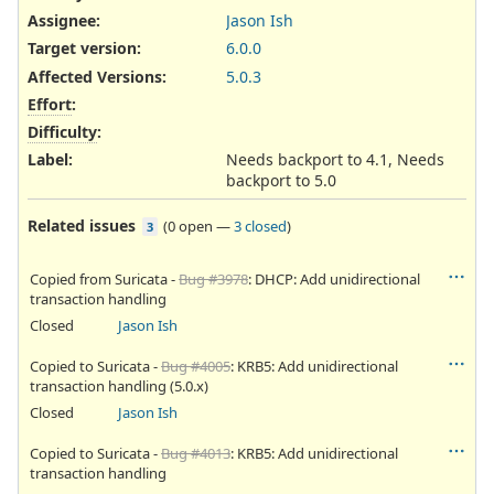
Assignee:
Jason Ish
Target version:
6.0.0
Affected Versions
:
5.0.3
Effort
:
Difficulty
:
Label
:
Needs backport to 4.1, Needs
backport to 5.0
Related issues
(
0 open
—
3 closed
)
3
Copied from Suricata -
Bug #3978
: DHCP: Add unidirectional
transaction handling
Closed
Jason Ish
Copied to Suricata -
Bug #4005
: KRB5: Add unidirectional
transaction handling (5.0.x)
Closed
Jason Ish
Copied to Suricata -
Bug #4013
: KRB5: Add unidirectional
transaction handling