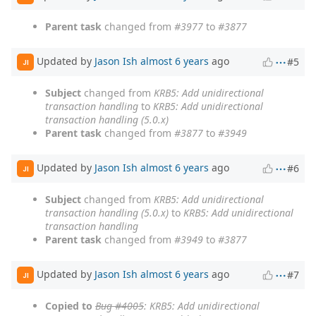
Parent task
changed from
#3977
to
#3877
Updated by
Jason Ish
almost 6 years
ago
#5
JI
Subject
changed from
KRB5: Add unidirectional
transaction handling
to
KRB5: Add unidirectional
transaction handling (5.0.x)
Parent task
changed from
#3877
to
#3949
Updated by
Jason Ish
almost 6 years
ago
#6
JI
Subject
changed from
KRB5: Add unidirectional
transaction handling (5.0.x)
to
KRB5: Add unidirectional
transaction handling
Parent task
changed from
#3949
to
#3877
Updated by
Jason Ish
almost 6 years
ago
#7
JI
Copied to
Bug #4005
: KRB5: Add unidirectional