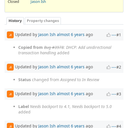
Closed
Jason Ish
History
Property changes
Updated by
Jason Ish
almost 6 years
ago
#1
JI
Copied from
Bug #3978
: DHCP: Add unidirectional
transaction handling
added
Updated by
Jason Ish
almost 6 years
ago
#2
JI
Status
changed from
Assigned
to
In Review
Updated by
Jason Ish
almost 6 years
ago
#3
JI
Label
Needs backport to 4.1, Needs backport to 5.0
added
Updated by
Jason Ish
almost 6 years
ago
#4
JI