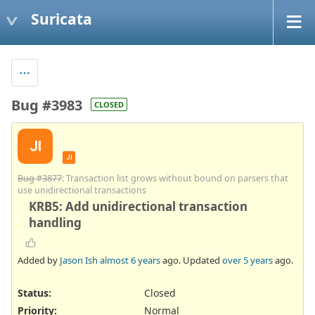
Suricata
Bug #3983
CLOSED
JI
JI
Bug #3877
: Transaction list grows without bound on parsers that
use unidirectional transactions
KRB5: Add unidirectional transaction
handling
Added by
Jason Ish
almost 6 years
ago. Updated
over 5 years
ago.
Status:
Closed
Priority:
Normal