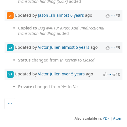
transaction handling (5.0.x)
added
Updated by
Jason Ish
almost 6 years
ago
#8
JI
Copied to
Bug #4013
: KRB5: Add unidirectional
transaction handling
added
Updated by
Victor Julien
almost 6 years
ago
#9
VJ
Status
changed from
In Review
to
Closed
Updated by
Victor Julien
over 5 years
ago
#10
VJ
Private
changed from
Yes
to
No
Also available in:
PDF
Atom