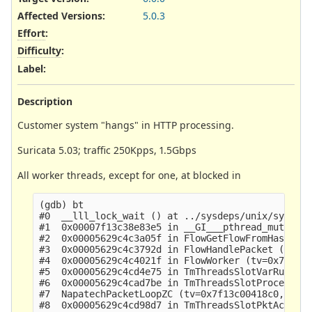
Affected Versions
:
5.0.3
Effort
:
Difficulty
:
Label
:
Description
Customer system "hangs" in HTTP processing.
Suricata 5.03; traffic 250Kpps, 1.5Gbps
All worker threads, except for one, at blocked in
(gdb) bt

#0  __lll_lock_wait () at ../sysdeps/unix/sysv/li
#1  0x00007f13c38e83e5 in __GI___pthread_mutex_lo
#2  0x00005629c4c3a05f in FlowGetFlowFromHash (tv
#3  0x00005629c4c3792d in FlowHandlePacket (tv=tv
#4  0x00005629c4c4021f in FlowWorker (tv=0x7f13c0
#5  0x00005629c4cd4e75 in TmThreadsSlotVarRun (tv
#6  0x00005629c4cad7be in TmThreadsSlotProcessPkt
#7  NapatechPacketLoopZC (tv=0x7f13c00418c0, data
#8  0x00005629c4cd98d7 in TmThreadsSlotPktAcqLoop