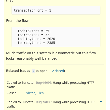
that
transaction_cnt = 1
From the flow:
  todstpktcnt = 35,

  tosrcpktcnt = 32,

  todstbytecnt = 2620,

Much traffic on this system is asymmetric but this flow
looks reasonably well balanced.
Related issues
(
0 open
—
2 closed
)
2
Copied to Suricata -
Bug #3999
: Hang while processing HTTP
traffic
Closed
Victor Julien
Copied to Suricata -
Bug #4000
: Hang while processing HTTP
traffic