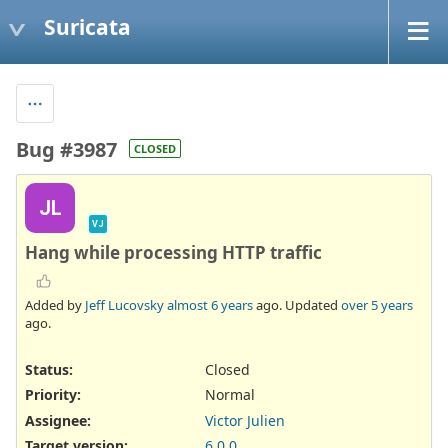
Suricata
Bug #3987
CLOSED
JL
VJ
Hang while processing HTTP traffic
Added by
Jeff Lucovsky
almost 6 years
ago. Updated
over 5 years
ago.
Status:
Closed
Priority:
Normal
Assignee:
Victor Julien
Target version:
6.0.0