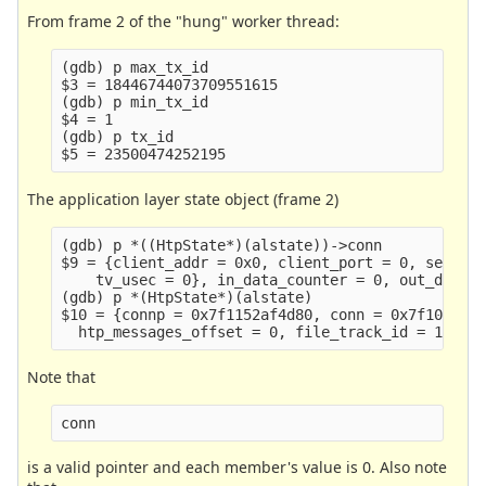
From frame 2 of the "hung" worker thread:
(gdb) p max_tx_id

$3 = 18446744073709551615

(gdb) p min_tx_id

$4 = 1

(gdb) p tx_id

The application layer state object (frame 2)
(gdb) p *((HtpState*)(alstate))->conn

$9 = {client_addr = 0x0, client_port = 0, server_
    tv_usec = 0}, in_data_counter = 0, out_data_c
(gdb) p *(HtpState*)(alstate)

$10 = {connp = 0x7f1152af4d80, conn = 0x7f10acc4f
Note that
conn
is a valid pointer and each member's value is 0. Also note