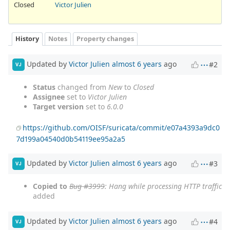
Closed
Victor Julien
History
Notes
Property changes
Updated by
Victor Julien
almost 6 years
ago
#2
VJ
Status
changed from
New
to
Closed
Assignee
set to
Victor Julien
Target version
set to
6.0.0
https://github.com/OISF/suricata/commit/e07a4393a9dc0
7d199a04540d0b54119ee95a2a5
Updated by
Victor Julien
almost 6 years
ago
#3
VJ
Copied to
Bug #3999
: Hang while processing HTTP traffic
added
Updated by
Victor Julien
almost 6 years
ago
#4
VJ