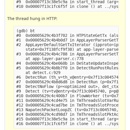
#9  0x00007f13c38e5c9a in start_thread (arg=0x7f1
The thread hung in HTTP:
(gdb) bt

#0  0x00005629c4b3f702 in HTPStateGetTx (alstate=
#1  0x00005629c4b4b0d7 in AppLayerParserGetTx (tx
#2  AppLayerDefaultGetTxIterator (ipproto=ipproto
    state=0x7f138fcf9f38) at app-layer-parser.c:6
#3  0x00005629c4b4c788 in AppLayerParserSetTransa
    at app-layer-parser.c:778

#4  0x00005629c4be060b in DeStateUpdateInspectTra
#5  0x00005629c4b8b7f0 in DetectRunPostRules (scr
    at detect.c:929

#6  DetectRun (th_v=th_v@entry=0x7f13c0045740, de
#7  0x00005629c4b8d6d8 in DetectRun (p=0x7f138dc7
#8  DetectNoFlow (p=<optimized out>, det_ctx=<opt
#9  Detect (tv=tv@entry=0x7f13c0045740, p=p@entry
#10 0x00005629c4c400b7 in FlowWorker (tv=0x7f13c0
#11 0x00005629c4cd4e75 in TmThreadsSlotVarRun (tv
#12 0x00005629c4cad7be in TmThreadsSlotProcessPkt
#13 NapatechPacketLoopZC (tv=0x7f13c0045740, data
#14 0x00005629c4cd98d7 in TmThreadsSlotPktAcqLoop
#15 0x00007f13c38e5c9a in start_thread (arg=0x7f1