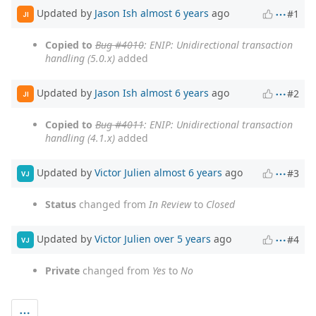
Updated by
Jason Ish
almost 6 years
ago
#1
JI
Copied to
Bug #4010
: ENIP: Unidirectional transaction
handling (5.0.x)
added
Updated by
Jason Ish
almost 6 years
ago
#2
JI
Copied to
Bug #4011
: ENIP: Unidirectional transaction
handling (4.1.x)
added
Updated by
Victor Julien
almost 6 years
ago
#3
VJ
Status
changed from
In Review
to
Closed
Updated by
Victor Julien
over 5 years
ago
#4
VJ
Private
changed from
Yes
to
No