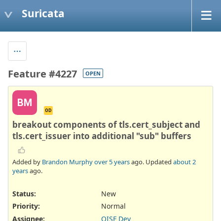
Suricata
Feature #4227
OPEN
BM
OD
breakout components of tls.cert_subject and
tls.cert_issuer into additional "sub" buffers
Added by
Brandon Murphy
over 5 years
ago. Updated
about 2
years
ago.
Status:
New
Priority:
Normal
Assignee:
OISF Dev