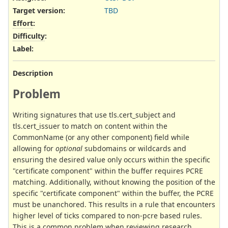
Target version:
TBD
Effort
:
Difficulty
:
Label
:
Description
Problem
Writing signatures that use tls.cert_subject and
tls.cert_issuer to match on content within the
CommonName (or any other component) field while
allowing for
optional
subdomains or wildcards and
ensuring the desired value only occurs within the specific
"certificate component" within the buffer requires PCRE
matching. Additionally, without knowing the position of the
specific "certificate component" within the buffer, the PCRE
must be unanchored. This results in a rule that encounters
higher level of ticks compared to non-pcre based rules.
This is a common problem when reviewing research