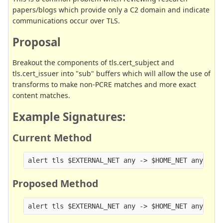
papers/blogs which provide only a C2 domain and indicate
communications occur over TLS.
Proposal
Breakout the components of tls.cert_subject and
tls.cert_issuer into "sub" buffers which will allow the use of
transforms to make non-PCRE matches and more exact
content matches.
Example Signatures:
Current Method
Proposed Method