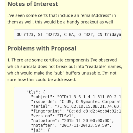
Notes of Interest
I've seen some certs that include an "emailAddress" in
them as well, this would be a handy breakout as well
Problems with Proposal
1. There are some certificate components I've observed
which suricata does not break out into "readable" names,
which would make the "sub" buffers unusable. I'm not
sure how this could be addressed.
    "tls": {

      "subject": "OID(1.3.6.1.4.1.311.60.2.1.3)=U
      "issuerdn": "C=US, O=Symantec Corporation, 
      "serial": "7E:91:C2:1D:E5:0B:21:74:6D:19:78
      "fingerprint": "6c:dd:c8:d2:4e:b4:92:15:3f:
      "version": "TLSv1",

      "notbefore": "2015-11-20T00:00:00",

      "notafter": "2017-11-20T23:59:59",

      "ja3": {
