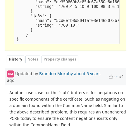
        "hash": "de350869b8c85de67a350c8d186f11e6
        "string": "769,4-5-10-9-100-98-3-6-19-18-
      },

      "ja3s": {

        "hash": "5cd6efb8d804faf03e1462073b729151
        "string": "769,10," 

      }

    }

History
Notes
Property changes
Updated by
Brandon Murphy
about 5 years
BM
#1
ago
Another use case for the "sub" buffers is for negations on
specific components of the certificate. Such as negating on
a domain found within the CommonName field. Similar to
the above described problem, this requires an unanchored
PCRE today to ensure the content negations exists only
within the CommonName Field.