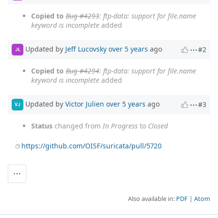
Copied to
Bug #4293
: ftp-data: support for file.name
keyword is incomplete
added
Updated by
Jeff Lucovsky
over 5 years
ago
#2
JL
Copied to
Bug #4294
: ftp-data: support for file.name
keyword is incomplete
added
Updated by
Victor Julien
over 5 years
ago
#3
VJ
Status
changed from
In Progress
to
Closed
https://github.com/OISF/suricata/pull/5720
Also available in:
PDF
Atom