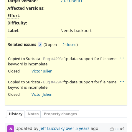
Target version:
7.0.0-beta1
Affected Versions
:
Effort
:
Difficulty
:
Label
:
Needs backport
Related issues
(
0 open
—
2 closed
)
2
Copied to Suricata -
Bug #4293
: ftp-data: support for file.name
keyword is incomplete
Closed
Victor Julien
Copied to Suricata -
Bug #4294
: ftp-data: support for file.name
keyword is incomplete
Closed
Victor Julien
History
Notes
Property changes
Updated by
Jeff Lucovsky
over 5 years
ago
#1
JL