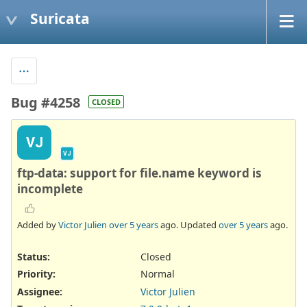
Suricata
Bug #4258
CLOSED
VJ
VJ
ftp-data: support for file.name keyword is
incomplete
Added by
Victor Julien
over 5 years
ago. Updated
over 5 years
ago.
Status:
Closed
Priority:
Normal
Assignee:
Victor Julien