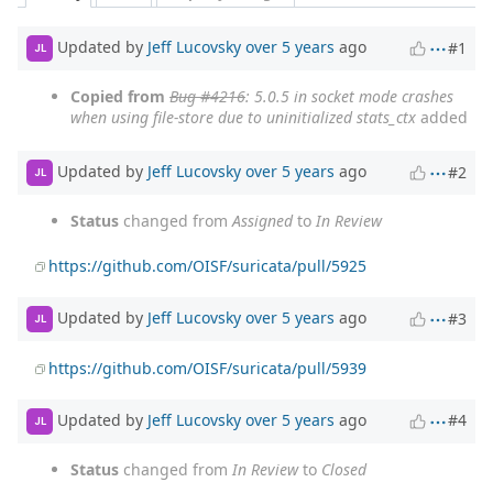
Updated by
Jeff Lucovsky
over 5 years
ago
#1
JL
Copied from
Bug #4216
: 5.0.5 in socket mode crashes
when using file-store due to uninitialized stats_ctx
added
Updated by
Jeff Lucovsky
over 5 years
ago
#2
JL
Status
changed from
Assigned
to
In Review
https://github.com/OISF/suricata/pull/5925
Updated by
Jeff Lucovsky
over 5 years
ago
#3
JL
https://github.com/OISF/suricata/pull/5939
Updated by
Jeff Lucovsky
over 5 years
ago
#4
JL
Status
changed from
In Review
to
Closed