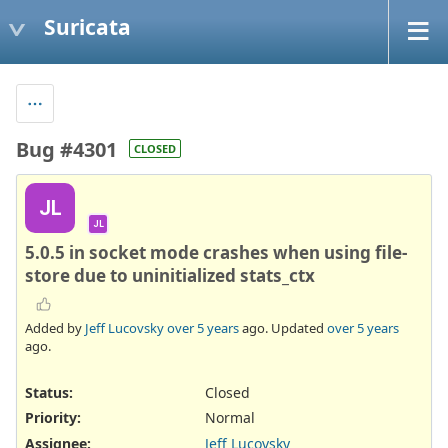
Suricata
Bug #4301
CLOSED
JL
JL
5.0.5 in socket mode crashes when using file-
store due to uninitialized stats_ctx
Added by
Jeff Lucovsky
over 5 years
ago. Updated
over 5 years
ago.
Status:
Closed
Priority:
Normal
Assignee:
Jeff Lucovsky