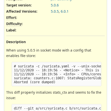
Target version:
5.0.6
Affected Versions
:
5.0.5
,
6.0.1
Effort
:
Difficulty
:
Label
:
Description
When using 5.0.5 in socket mode with a config that
enables file-store:
# suricata -c /suricata.yaml -v --unix-socket=/tm
11/12/2020 -- 18:19:56 - <Notice> - This is Suric
11/12/2020 -- 18:19:56 - <Info> - CPUs/cores onli
suricata: counters.c:1007: StatsRegisterGlobalCou
This diff properly initializes stats_ctx and seems to fix the
issue:
diff --git a/src/suricata.c b/src/suricata.c
