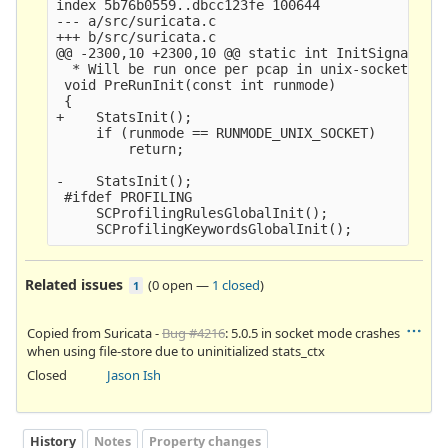
index 5b76b0559..dbcc123fe 100644

--- a/src/suricata.c

+++ b/src/suricata.c

@@ -2300,10 +2300,10 @@ static int InitSignalHand
  * Will be run once per pcap in unix-socket mode
 void PreRunInit(const int runmode)

 {

+    StatsInit();

     if (runmode == RUNMODE_UNIX_SOCKET)

         return;

-    StatsInit();

 #ifdef PROFILING

     SCProfilingRulesGlobalInit();

Related issues
(
0 open
—
1 closed
)
1
Copied from Suricata -
Bug #4216
: 5.0.5 in socket mode crashes
when using file-store due to uninitialized stats_ctx
Closed
Jason Ish
History
Notes
Property changes