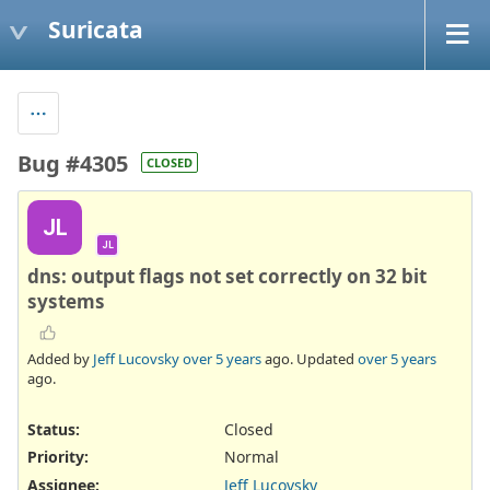
Suricata
Bug #4305
CLOSED
JL
JL
dns: output flags not set correctly on 32 bit
systems
Added by
Jeff Lucovsky
over 5 years
ago. Updated
over 5 years
ago.
Status:
Closed
Priority:
Normal
Assignee:
Jeff Lucovsky