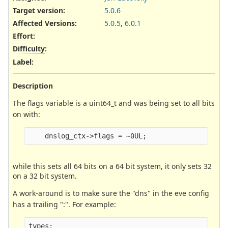
Target version:
5.0.6
Affected Versions
:
5.0.5
,
6.0.1
Effort
:
Difficulty
:
Label
:
Description
The flags variable is a uint64_t and was being set to all bits
on with:
while this sets all 64 bits on a 64 bit system, it only sets 32
on a 32 bit system.
A work-around is to make sure the "dns" in the eve config
has a trailing ":". For example:
types:
