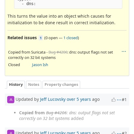
This turns the value into an object which causes for
initialization to be done result in correct initialization.
Related issues
(
0 open
—
1 closed
)
1
Copied from Suricata -
Bug #4206
: dns: output flags not set
correctly on 32 bit systems
Closed
Jason Ish
History
Notes
Property changes
Updated by
Jeff Lucovsky
over 5 years
ago
#1
JL
Copied from
Bug #4206
: dns: output flags not set
correctly on 32 bit systems
added
Updated by
Jeff Lucovsky
over 5 years
ago
#2
JL