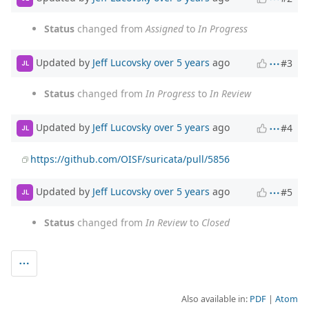
Status
changed from
Assigned
to
In Progress
Updated by
Jeff Lucovsky
over 5 years
ago
#3
JL
Status
changed from
In Progress
to
In Review
Updated by
Jeff Lucovsky
over 5 years
ago
#4
JL
https://github.com/OISF/suricata/pull/5856
Updated by
Jeff Lucovsky
over 5 years
ago
#5
JL
Status
changed from
In Review
to
Closed
Also available in:
PDF
Atom