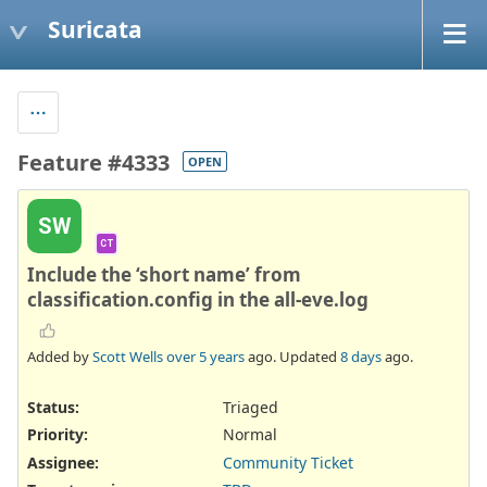
Suricata
Feature #4333
OPEN
SW
CT
Include the ‘short name’ from
classification.config in the all-eve.log
Added by
Scott Wells
over 5 years
ago. Updated
8 days
ago.
Status:
Triaged
Priority:
Normal
Assignee:
Community Ticket