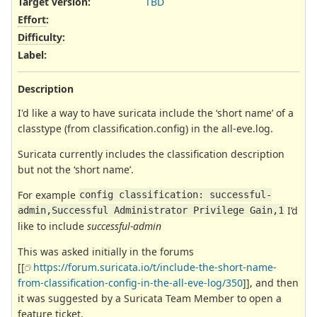
Target version:
TBD
Effort
:
Difficulty
:
Label
:
Description
I'd like a way to have suricata include the ‘short name’ of a
classtype (from classification.config) in the all-eve.log.
Suricata currently includes the classification description
but not the ‘short name’.
For example
config classification: successful-
I’d
admin,Successful Administrator Privilege Gain,1
like to include
successful-admin
This was asked initially in the forums
[[
https://forum.suricata.io/t/include-the-short-name-
from-classification-config-in-the-all-eve-log/350
]], and then
it was suggested by a Suricata Team Member to open a
feature ticket.