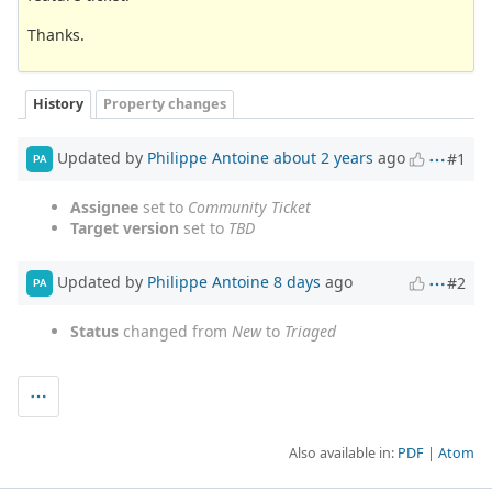
Thanks.
History
Property changes
Updated by
Philippe Antoine
about 2 years
ago
#1
PA
Assignee
set to
Community Ticket
Target version
set to
TBD
Updated by
Philippe Antoine
8 days
ago
#2
PA
Status
changed from
New
to
Triaged
Also available in:
PDF
Atom