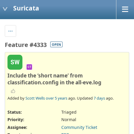
Suricata
Feature #4333
OPEN
SW
CT
Include the ‘short name’ from
classification.config in the all-eve.log
Added by
Scott Wells
over 5 years
ago. Updated
7 days
ago.
Status:
Triaged
Priority:
Normal
Assignee:
Community Ticket