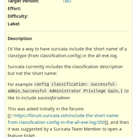
Target version:
TBD
Effort
:
Difficulty
:
Label
:
Description
I'd like a way to have suricata include the ‘short name’ of a
classtype (from classification.config) in the all-eve.log.
Suricata currently includes the classification description
but not the ‘short name’.
For example
config classification: successful-
I’d
admin,Successful Administrator Privilege Gain,1
like to include
successful-admin
This was asked initially in the forums
[[
https://forum.suricata.io/t/include-the-short-name-
from-classification-config-in-the-all-eve-log/350
]], and then
it was suggested by a Suricata Team Member to open a
feature ticket.