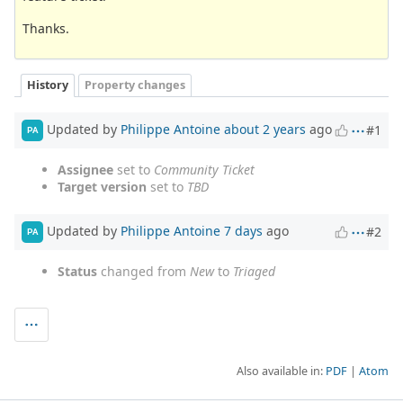
Thanks.
History
Property changes
Updated by
Philippe Antoine
about 2 years
ago
#1
PA
Assignee
set to
Community Ticket
Target version
set to
TBD
Updated by
Philippe Antoine
7 days
ago
#2
PA
Status
changed from
New
to
Triaged
Also available in:
PDF
Atom