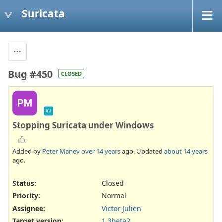
Suricata
Bug #450
CLOSED
PM
VJ
Stopping Suricata under Windows
Added by
Peter Manev
over 14 years
ago. Updated
about 14 years
ago.
Status:
Closed
Priority:
Normal
Assignee:
Victor Julien
Target version:
1.3beta2