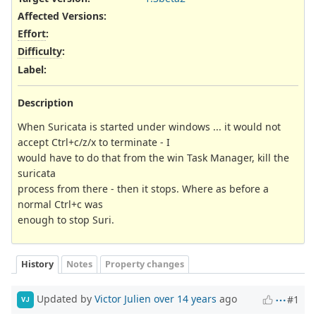
Affected Versions
:
Effort
:
Difficulty
:
Label
:
Description
When Suricata is started under windows ... it would not
accept Ctrl+c/z/x to terminate - I
would have to do that from the win Task Manager, kill the
suricata
process from there - then it stops. Where as before a
normal Ctrl+c was
enough to stop Suri.
History
Notes
Property changes
Updated by
Victor Julien
over 14 years
ago
#1
VJ