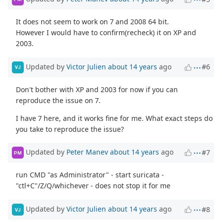
It does not seem to work on 7 and 2008 64 bit.
However I would have to confirm(recheck) it on XP and
2003.
Updated by
Victor Julien
about 14 years
ago
#6
VJ
Don't bother with XP and 2003 for now if you can
reproduce the issue on 7.
I have 7 here, and it works fine for me. What exact steps do
you take to reproduce the issue?
Updated by
Peter Manev
about 14 years
ago
#7
PM
run CMD "as Administrator" - start suricata -
"ctl+C"/Z/Q/whichever - does not stop it for me
Updated by
Victor Julien
about 14 years
ago
#8
VJ