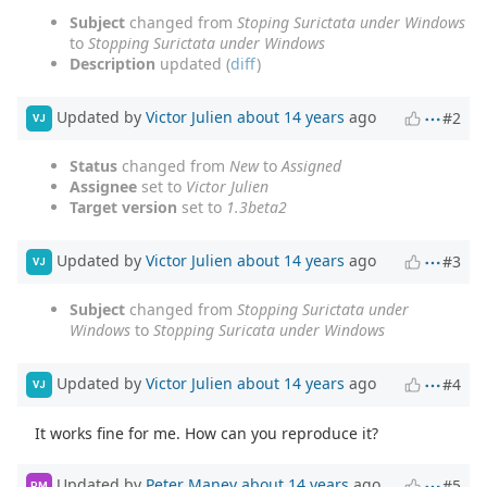
Subject
changed from
Stoping Surictata under Windows
to
Stopping Surictata under Windows
Description
updated (
diff
)
Updated by
Victor Julien
about 14 years
ago
#2
VJ
Status
changed from
New
to
Assigned
Assignee
set to
Victor Julien
Target version
set to
1.3beta2
Updated by
Victor Julien
about 14 years
ago
#3
VJ
Subject
changed from
Stopping Surictata under
Windows
to
Stopping Suricata under Windows
Updated by
Victor Julien
about 14 years
ago
#4
VJ
It works fine for me. How can you reproduce it?
Updated by
Peter Manev
about 14 years
ago
#5
PM