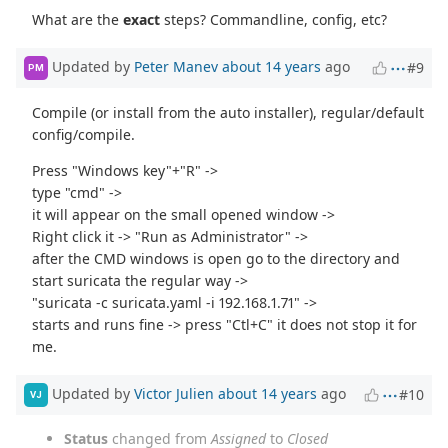
What are the
exact
steps? Commandline, config, etc?
Updated by
Peter Manev
about 14 years
ago
#9
PM
Compile (or install from the auto installer), regular/default
config/compile.
Press "Windows key"+"R" ->
type "cmd" ->
it will appear on the small opened window ->
Right click it -> "Run as Administrator" ->
after the CMD windows is open go to the directory and
start suricata the regular way ->
"suricata -c suricata.yaml -i 192.168.1.71" ->
starts and runs fine -> press "Ctl+C" it does not stop it for
me.
Updated by
Victor Julien
about 14 years
ago
#10
VJ
Status
changed from
Assigned
to
Closed