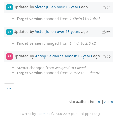
Updated by
Victor Julien
over 13 years
ago
#4
VJ
Target version
changed from
1.4beta3
to
1.4rc1
Updated by
Victor Julien
over 13 years
ago
#5
VJ
Target version
changed from
1.4rc1
to
2.0rc2
Updated by
Anoop Saldanha
almost 13 years
ago
#6
AS
Status
changed from
Assigned
to
Closed
Target version
changed from
2.0rc2
to
2.0beta2
Also available in:
PDF
Atom
Powered by
Redmine
© 2006-2026 Jean-Philippe Lang