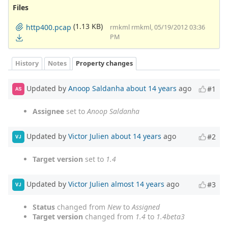
Files
(1.13 KB)
http400.pcap
rmkml rmkml, 05/19/2012 03:36
PM
History
Notes
Property changes
Updated by
Anoop Saldanha
about 14 years
ago
#1
AS
Assignee
set to
Anoop Saldanha
Updated by
Victor Julien
about 14 years
ago
#2
VJ
Target version
set to
1.4
Updated by
Victor Julien
almost 14 years
ago
#3
VJ
Status
changed from
New
to
Assigned
Target version
changed from
1.4
to
1.4beta3