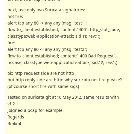
next, use only two Suricata signatures:
not fire:
alert tcp any 80 -> any any (msg:"test1";
flow:to_client,established; content:"400"; http_stat_code;
classtype:web-application-attack; sid:11; rev:1;)
fire:
alert tcp any 80 -> any any (msg:"test2";
flow:to_client,established; content:" 400 Bad Request";
nocase; classtype:web-application-attack; sid:12; rev:1;)
ok: http request side are not http
but http reply side are http: why suricata not fire please?
(of course snort fire with same sigs)
Tested on suricata git at 16 May 2012. same results with
v1.2.1.
Joigned a pcap for example.
Regards
Rmkml