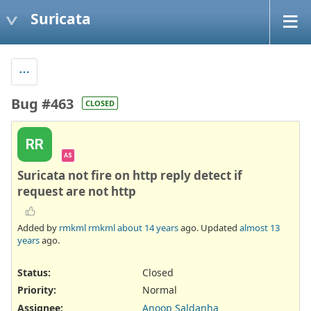
Suricata
Bug #463
CLOSED
RR
AS
Suricata not fire on http reply detect if
request are not http
Added by
rmkml rmkml
about 14 years
ago. Updated
almost 13
years
ago.
Status:
Closed
Priority:
Normal
Assignee:
Anoop Saldanha