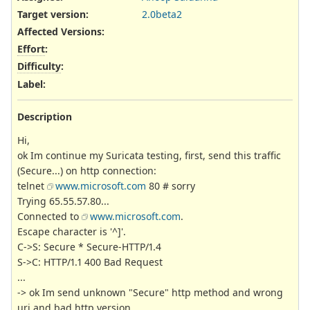
Target version:
2.0beta2
Affected Versions
:
Effort
:
Difficulty
:
Label
:
Description
Hi,
ok Im continue my Suricata testing, first, send this traffic
(Secure...) on http connection:
telnet
www.microsoft.com
80 # sorry
Trying 65.55.57.80...
Connected to
www.microsoft.com
.
Escape character is '^]'.
C->S: Secure * Secure-HTTP/1.4
S->C: HTTP/1.1 400 Bad Request
...
-> ok Im send unknown "Secure" http method and wrong
uri and bad http version...