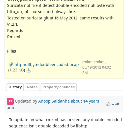
Suricata not fire if detect double encoded null byte with
http_uri, of course snort always fire.
Tested on suricata git at 16 May 2012. same results with
v1.2.1.
Regards
Rmkml
Files
rmkml rmkml,
httpnullbytedoubleencoded.pcap
05/19/2012 04:02
(1.23 KB)
PM
History
Notes
Property changes
Updated by
Anoop Saldanha
about 14 years
AS
#1
ago
To update on what rmkml has posted, any double encoded
sequence isn't double decoded by libhtp.