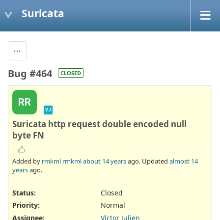
Suricata
Bug #464
CLOSED
RR
VJ
Suricata http request double encoded null
byte FN
Added by
rmkml rmkml
about 14 years
ago. Updated
almost 14
years
ago.
Status:
Closed
Priority:
Normal
Assignee:
Victor Julien