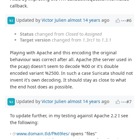
callback.
Updated by
Victor Julien
almost 14 years
ago
#6
VJ
Status
changed from
Closed
to
Assigned
Target version
changed from
1.3rc1
to
1.3.1
Playing with Apache and this encoding the original
behaviour was correct after all. Apache (the server used in
the pcap) doesn't seem to decode %00 or it's double
encoded variant %2500. In such a case Suricata should not
invent it's own decoding. It should stay as close to what
the end host does as possible.
Updated by
Victor Julien
almost 14 years
ago
#7
VJ
To update further, in my testing against Apache 2.2 I see
the following:
-
www.domain.tld/f%69les/
opens "files"