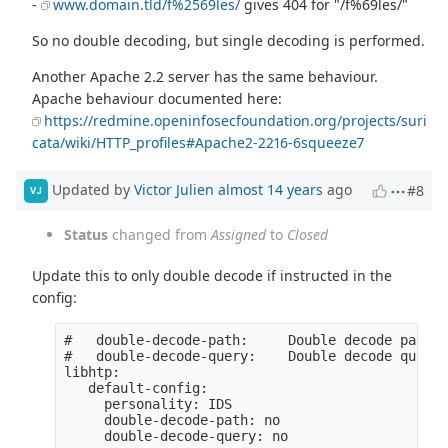
-
www.domain.tld/f%2569les/
gives 404 for "/f%69les/"
So no double decoding, but single decoding is performed.
Another Apache 2.2 server has the same behaviour.
Apache behaviour documented here:
https://redmine.openinfosecfoundation.org/projects/suri
cata/wiki/HTTP_profiles#Apache2-2216-6squeeze7
Updated by
Victor Julien
almost 14 years
ago
#8
VJ
Status
changed from
Assigned
to
Closed
Update this to only double decode if instructed in the
config:
#   double-decode-path:     Double decode path s
#   double-decode-query:    Double decode query 
libhtp:

   default-config:

     personality: IDS

     double-decode-path: no
