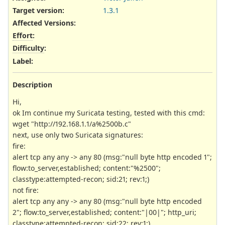
Target version:
1.3.1
Affected Versions
:
Effort
:
Difficulty
:
Label
:
Description
Hi,
ok Im continue my Suricata testing, tested with this cmd:
wget "http://192.168.1.1/a%2500b.c"
next, use only two Suricata signatures:
fire:
alert tcp any any -> any 80 (msg:"null byte http encoded 1";
flow:to_server,established; content:"%2500";
classtype:attempted-recon; sid:21; rev:1;)
not fire:
alert tcp any any -> any 80 (msg:"null byte http encoded
2"; flow:to_server,established; content:"|00|"; http_uri;
classtype:attempted-recon; sid:22; rev:1;)