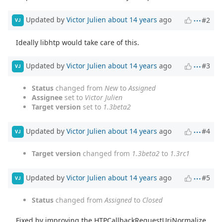
Updated by
Victor Julien
about 14 years
ago
#2
VJ
Ideally libhtp would take care of this.
Updated by
Victor Julien
about 14 years
ago
#3
VJ
Status
changed from
New
to
Assigned
Assignee
set to
Victor Julien
Target version
set to
1.3beta2
Updated by
Victor Julien
about 14 years
ago
#4
VJ
Target version
changed from
1.3beta2
to
1.3rc1
Updated by
Victor Julien
about 14 years
ago
#5
VJ
Status
changed from
Assigned
to
Closed
Fixed by improving the HTPCallbackRequestUriNormalize