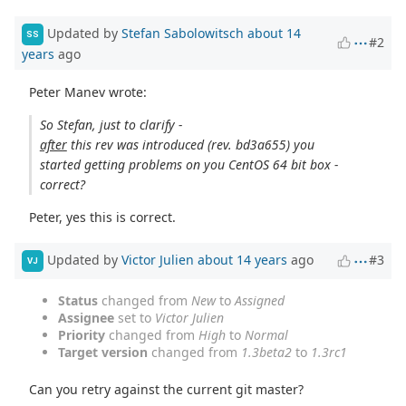
Updated by
Stefan Sabolowitsch
about 14
SS
#2
years
ago
Peter Manev wrote:
So Stefan, just to clarify -
after
this rev was introduced (rev. bd3a655) you
started getting problems on you CentOS 64 bit box -
correct?
Peter, yes this is correct.
Updated by
Victor Julien
about 14 years
ago
#3
VJ
Status
changed from
New
to
Assigned
Assignee
set to
Victor Julien
Priority
changed from
High
to
Normal
Target version
changed from
1.3beta2
to
1.3rc1
Can you retry against the current git master?