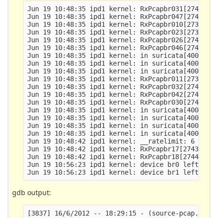
Jun 19 10:48:35 ipd1 kernel: RxPcapbr031[27407]: 
Jun 19 10:48:35 ipd1 kernel: RxPcapbr047[27423]: 
Jun 19 10:48:35 ipd1 kernel: RxPcapbr010[27386]: 
Jun 19 10:48:35 ipd1 kernel: RxPcapbr023[27399]: 
Jun 19 10:48:35 ipd1 kernel: RxPcapbr026[27402]: 
Jun 19 10:48:35 ipd1 kernel: RxPcapbr046[27422]: 
Jun 19 10:48:35 ipd1 kernel: in suricata[400000+1
Jun 19 10:48:35 ipd1 kernel: in suricata[400000+1
Jun 19 10:48:35 ipd1 kernel: in suricata[400000+1
Jun 19 10:48:35 ipd1 kernel: RxPcapbr011[27387]: 
Jun 19 10:48:35 ipd1 kernel: RxPcapbr032[27408]: 
Jun 19 10:48:35 ipd1 kernel: RxPcapbr042[27418]: 
Jun 19 10:48:35 ipd1 kernel: RxPcapbr030[27406]: 
Jun 19 10:48:35 ipd1 kernel: in suricata[400000+1
Jun 19 10:48:35 ipd1 kernel: in suricata[400000+1
Jun 19 10:48:35 ipd1 kernel: in suricata[400000+1
Jun 19 10:48:35 ipd1 kernel: in suricata[400000+1
Jun 19 10:48:42 ipd1 kernel: __ratelimit: 6 callb
Jun 19 10:48:42 ipd1 kernel: RxPcapbr17[27439]: s
Jun 19 10:48:42 ipd1 kernel: RxPcapbr18[27440]: s
Jun 19 10:56:23 ipd1 kernel: device br0 left prom
gdb output:
[3837] 16/6/2012 -- 18:29:15 - (source-pcap.c:358