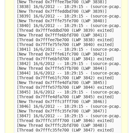
[New Thread 0x7fffee7be700 (LWP 3838)]

[3838] 16/6/2012 -- 18:29:15 - (source-pcap.c:348
[New Thread 0x7fffeddbd700 (LWP 3839)]

[3839] 16/6/2012 -- 18:29:15 - (source-pcap.c:348
[New Thread 0x7fffe75fe700 (LWP 3840)]

[3840] 16/6/2012 -- 18:29:15 - (source-pcap.c:348
[Thread 0x7fffeddbd700 (LWP 3839) exited]

[New Thread 0x7fffe6bfd700 (LWP 3841)]

[Thread 0x7fffee7be700 (LWP 3838) exited]

[Thread 0x7fffe75fe700 (LWP 3840) exited]

[3841] 16/6/2012 -- 18:29:15 - (source-pcap.c:348
[New Thread 0x7fffe61fc700 (LWP 3842)]

[Thread 0x7fffe6bfd700 (LWP 3841) exited]

[3842] 16/6/2012 -- 18:29:15 - (source-pcap.c:348
[New Thread 0x7fffe57fb700 (LWP 3844)]

[3844] 16/6/2012 -- 18:29:15 - (source-pcap.c:348
[Thread 0x7fffe61fc700 (LWP 3842) exited]

[New Thread 0x7fffe4dfa700 (LWP 3845)]

[Thread 0x7fffe57fb700 (LWP 3844) exited]

[3845] 16/6/2012 -- 18:29:15 - (source-pcap.c:348
[Thread 0x7fffe4dfa700 (LWP 3845) exited]

[New Thread 0x7fffc3fff700 (LWP 3846)]

[3846] 16/6/2012 -- 18:29:15 - (source-pcap.c:348
[New Thread 0x7fffc35fe700 (LWP 3847)]

[3847] 16/6/2012 -- 18:29:15 - (source-pcap.c:348
[Thread 0x7fffc3fff700 (LWP 3846) exited]

[New Thread 0x7fffc2bfd700 (LWP 3848)]

[Thread 0x7fffc35fe700 (LWP 3847) exited]
