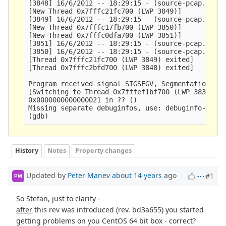
[3848] 16/6/2012 -- 18:29:15 - (source-pcap.c:348
[New Thread 0x7fffc21fc700 (LWP 3849)]

[3849] 16/6/2012 -- 18:29:15 - (source-pcap.c:348
[New Thread 0x7fffc17fb700 (LWP 3850)]

[New Thread 0x7fffc0dfa700 (LWP 3851)]

[3851] 16/6/2012 -- 18:29:15 - (source-pcap.c:348
[3850] 16/6/2012 -- 18:29:15 - (source-pcap.c:348
[Thread 0x7fffc21fc700 (LWP 3849) exited]

[Thread 0x7fffc2bfd700 (LWP 3848) exited]

Program received signal SIGSEGV, Segmentation fau
[Switching to Thread 0x7fffef1bf700 (LWP 3837)]

0x0000000000000021 in ?? ()

Missing separate debuginfos, use: debuginfo-insta
History
Notes
Property changes
Updated by
Peter Manev
about 14 years
ago
#1
PM
So Stefan, just to clarify -
after
this rev was introduced (rev. bd3a655) you started
getting problems on you CentOS 64 bit box - correct?