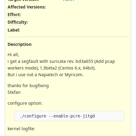
Affected Versions
:
Effort
:
Difficulty
:
Label
:
Description
Hi all,
i get a segfault with suricata rev. bd3a655 (Add pcap
workers mode), 1.3beta2 (Centos 6.x, 64bit).
But i use not a Napatech or Myricom.
thanks for bugfixing
Stefan
configure option:
kernel logfile: