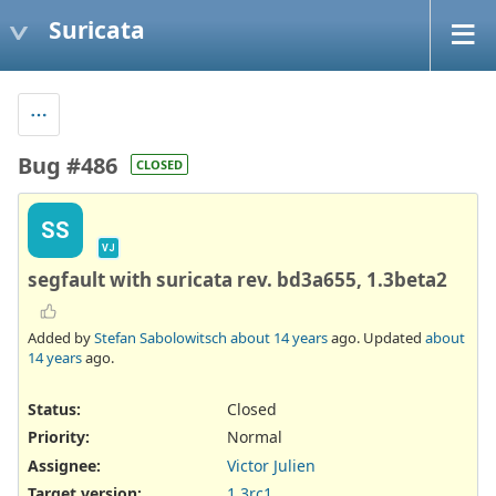
Suricata
Bug #486
CLOSED
SS
VJ
segfault with suricata rev. bd3a655, 1.3beta2
Added by
Stefan Sabolowitsch
about 14 years
ago. Updated
about
14 years
ago.
Status:
Closed
Priority:
Normal
Assignee:
Victor Julien
Target version:
1.3rc1