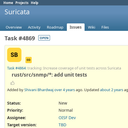
Home
Projects
Help
Suricata
Overview
Activity
Roadmap
Issues
Wiki
Files
Task #4869
OPEN
SB
OD
Task #4864
: tracking: Increase coverage of unit tests across Suricata
rust/src/snmp/*: add unit tests
Added by
Shivani Bhardwaj
over 4 years
ago. Updated
about 2 years
ag
Status:
New
Priority:
Normal
Assignee:
OISF Dev
Target version:
TBD