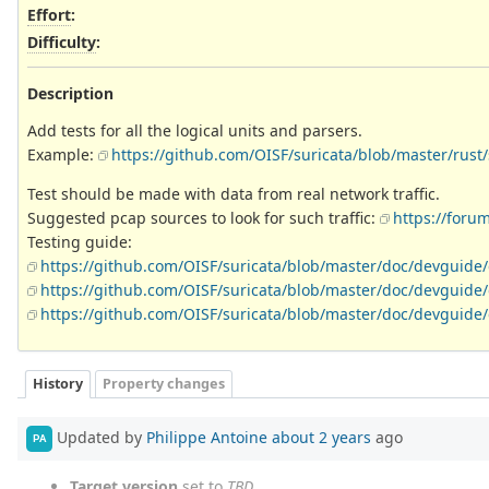
Effort
:
Difficulty
:
Description
Add tests for all the logical units and parsers.
Example:
https://github.com/OISF/suricata/blob/master/rust/
Test should be made with data from real network traffic.
Suggested pcap sources to look for such traffic:
https://foru
Testing guide:
https://github.com/OISF/suricata/blob/master/doc/devguide/
https://github.com/OISF/suricata/blob/master/doc/devguide/c
https://github.com/OISF/suricata/blob/master/doc/devguide/
History
Property changes
Updated by
Philippe Antoine
about 2 years
ago
PA
Target version
set to
TBD