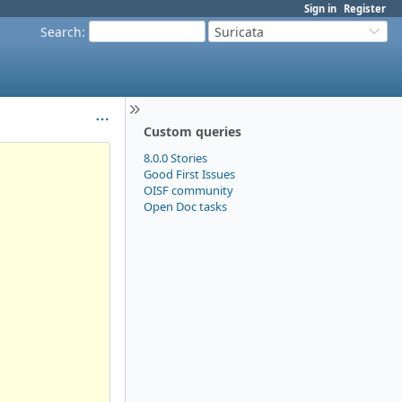
Sign in
Register
Search
:
Suricata
Custom queries
8.0.0 Stories
Good First Issues
OISF community
Open Doc tasks