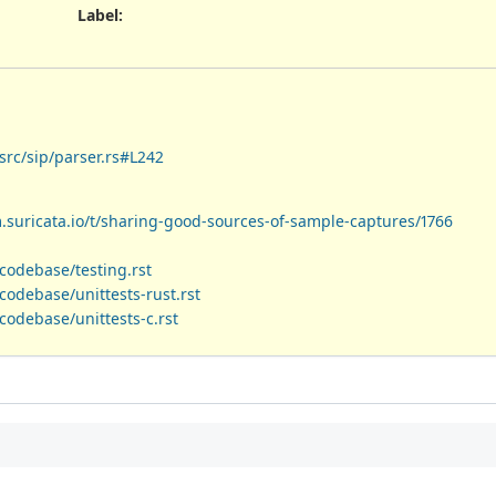
Label
:
src/sip/parser.rs#L242
m.suricata.io/t/sharing-good-sources-of-sample-captures/1766
codebase/testing.rst
odebase/unittests-rust.rst
codebase/unittests-c.rst