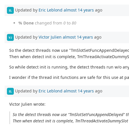
Updated by
Eric Leblond
almost 14 years
ago
EL
% Done
changed from
0
to
80
Updated by
Victor Julien
almost 14 years
ago
VJ
So the detect threads now use "TmSlotSetFuncAppendDelayed" t
Then when detect init is complete, TmThreadActivateDummySlot
So while detect init is running, the detect threads run w/o an
I wonder if the thread init functions are safe for this use at 
Updated by
Eric Leblond
almost 14 years
ago
EL
Victor Julien wrote:
So the detect threads now use "TmSlotSetFuncAppendDelayed" that
Then when detect init is complete, TmThreadActivateDummySlot ru