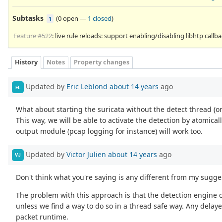
Subtasks
(
0 open
—
1 closed
)
1
Feature #522
: live rule reloads: support enabling/disabling libhtp callb
History
Notes
Property changes
Updated by
Eric Leblond
about 14 years
ago
EL
What about starting the suricata without the detect thread (o
This way, we will be able to activate the detection by atomicall
output module (pcap logging for instance) will work too.
Updated by
Victor Julien
about 14 years
ago
VJ
Don't think what you're saying is any different from my sugge
The problem with this approach is that the detection engine c
unless we find a way to do so in a thread safe way. Any delayed
packet runtime.