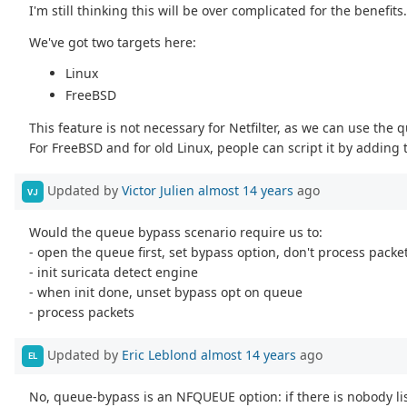
I'm still thinking this will be over complicated for the benefits
We've got two targets here:
Linux
FreeBSD
This feature is not necessary for Netfilter, as we can use th
For FreeBSD and for old Linux, people can script it by adding 
Updated by
Victor Julien
almost 14 years
ago
VJ
Would the queue bypass scenario require us to:
- open the queue first, set bypass option, don't process packe
- init suricata detect engine
- when init done, unset bypass opt on queue
- process packets
Updated by
Eric Leblond
almost 14 years
ago
EL
No, queue-bypass is an NFQUEUE option: if there is nobody li