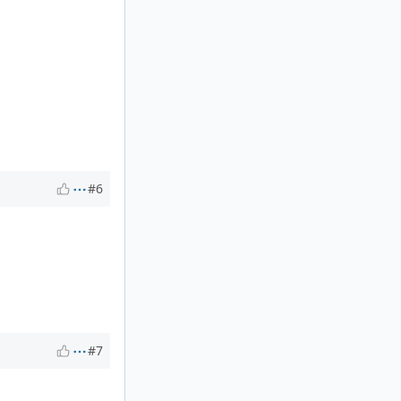
#6
#7