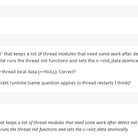
hat keeps a list of thread modules that need some work after dete
 runs the thread init functions and sets the s->slot_data atomical
y thread local data (==NULL). Correct?
packet runtime (same question applies to thread restarts I think)?
 keeps a list of thread modules that need some work after detect init 
ns the thread init functions and sets the s->slot_data atomically.