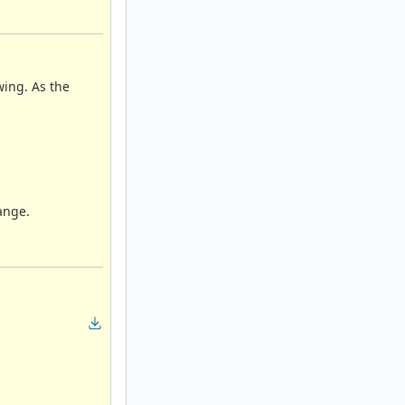
wing. As the
ange.