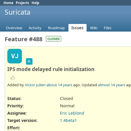
Home
Projects
Help
Suricata
Overview
Activity
Roadmap
Issues
Wiki
Files
Feature #488
CLOSED
VJ
EL
IPS mode delayed rule initialization
Added by
Victor Julien
about 14 years
ago. Updated
almost 14 years
ag
Status:
Closed
Priority:
Normal
Assignee:
Eric Leblond
Target version:
1.4beta1
Effort
: