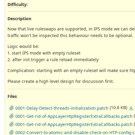
Difficulty
:
Description
Now that live ruleswaps are supported, in IPS mode we can delay 
traffic won't be inspected this behaviour needs to be optional.
Logic would be:
1. start IPS mode with empty ruleset
2. after init trigger a rule reload immediately
Complication: starting with an empty ruleset will make sure ht
Please create a high level design for discussion first.
Files
(10.6 KB)
0001-Delay-Detect-threads-initialization.patch
0001-Get-rid-of-AppLayerHtpRegisterExtraCallbacks.patch
0001-Get-rid-of-AppLayerHtpRegisterExtraCallbacks.patch
0002-Convert-to-atomic-and-disable-check-on-HTP-config-