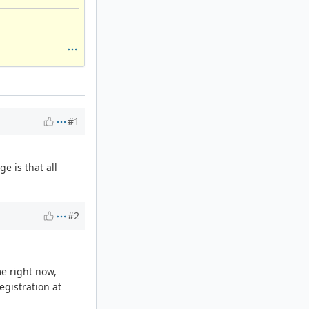
#1
e is that all
#2
me right now,
egistration at