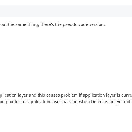
about the same thing, there's the pseudo code version.
pplication layer and this causes problem if application layer is curr
n pointer for application layer parsing when Detect is not yet initi