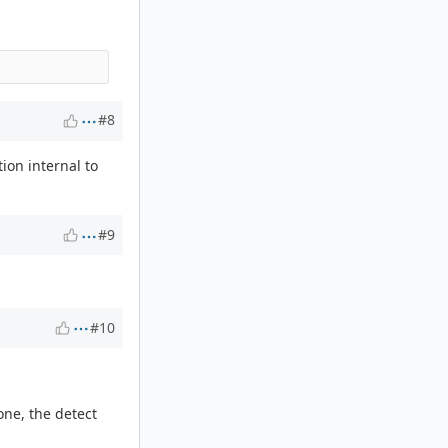
#8
ion internal to
#9
#10
one, the detect