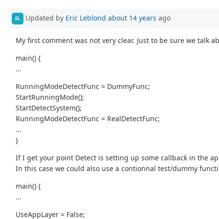
Updated by
Eric Leblond
about 14 years
ago
EL
My first comment was not very clear. Just to be sure we talk 
main() {
...
RunningModeDetectFunc = DummyFunc;
StartRunningMode();
StartDetectSystem();
RunningModeDetectFunc = RealDetectFunc;
...
}
If I get your point Detect is setting up some callback in the a
In this case we could also use a contionnal test/dummy functio
main() {
...
UseAppLayer = False;