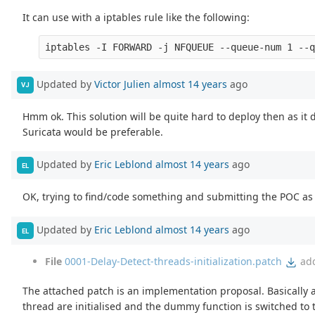
It can use with a iptables rule like the following:
Updated by
Victor Julien
almost 14 years
ago
VJ
Hmm ok. This solution will be quite hard to deploy then as it d
Suricata would be preferable.
Updated by
Eric Leblond
almost 14 years
ago
EL
OK, trying to find/code something and submitting the POC as s
Updated by
Eric Leblond
almost 14 years
ago
EL
File
0001-Delay-Detect-threads-initialization.patch
ad
The attached patch is an implementation proposal. Basically 
thread are initialised and the dummy function is switched to 