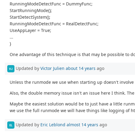
RunningModeDetectFunc = DummyFunc;
StartRunningMode();
StartDetectSystem();
RunningModeDetectFunc = RealDetectFunc;
UseAppLayer = True;
...
}
One advantage of this technique is that may be possible to 
Updated by
Victor Julien
about 14 years
ago
VJ
Unless the runmode we use when starting up doesn't involve t
Also, the double memory issue isn't an issue here I think. Th
Maybe the easiest solution would be to just have a little runm
we use the full runmode we will have things like logging of h
Updated by
Eric Leblond
almost 14 years
ago
EL