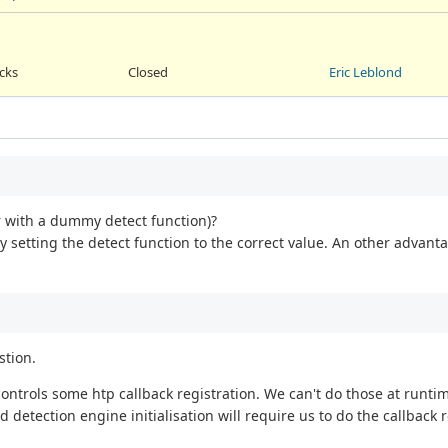
acks
Closed
Eric Leblond
r with a dummy detect function)?
y setting the detect function to the correct value. An other advantag
stion.
ontrols some htp callback registration. We can't do those at runti
 detection engine initialisation will require us to do the callback r