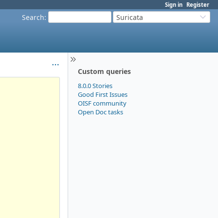
Sign in
Register
Search
:
Suricata
Custom queries
8.0.0 Stories
Good First Issues
OISF community
Open Doc tasks