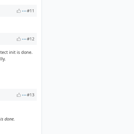
#11
#12
ct init is done.
ly.
#13
is done.