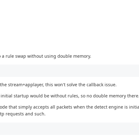
do a rule swap without using double memory.
he stream+applayer, this won't solve the callback issue.
e initial startup would be without rules, so no double memory there
ode that simply accepts all packets when the detect engine is initia
ttp requests and such.