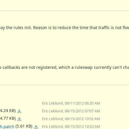
the rules init. Reason is to reduce the time that traffic is not flo
p callbacks are not registered, which a ruleswap currently can't ch
Eric Leblond, 08/11/2012 06:35 AM
(4.24 KB)
Eric Leblond, 08/15/2012 07:07 AM
(4.77 KB)
Eric Leblond, 08/15/2012 10:52 AM
(5.61 KB)
ch.patch
Eric Leblond, 08/15/2012 10:52 AM