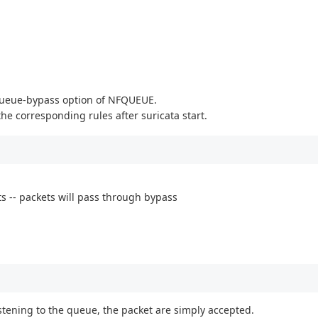
.
e queue-bypass option of NFQUEUE.
the corresponding rules after suricata start.
ts -- packets will pass through bypass
stening to the queue, the packet are simply accepted.