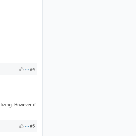
#4
.
lizing. However if
#5