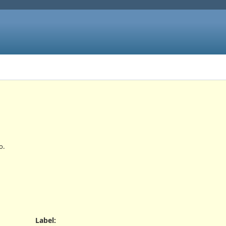
o.
Label
: