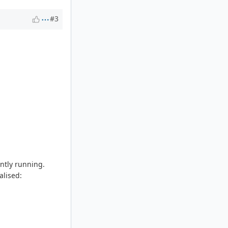
#3
ently running.
alised: