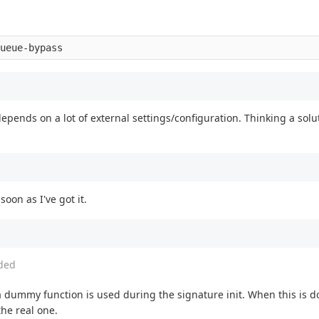
epends on a lot of external settings/configuration. Thinking a solut
oon as I've got it.
ded
a dummy function is used during the signature init. When this is d
the real one.