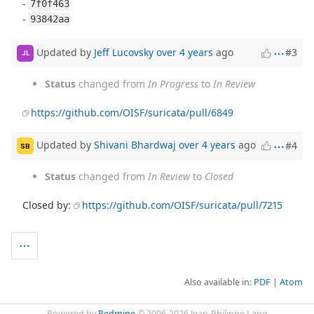
-
7f0f463
-
93842aa
Updated by
Jeff Lucovsky
over 4 years
ago
#3
JL
Status
changed from
In Progress
to
In Review
https://github.com/OISF/suricata/pull/6849
Updated by
Shivani Bhardwaj
over 4 years
ago
#4
SB
Status
changed from
In Review
to
Closed
Closed by:
https://github.com/OISF/suricata/pull/7215
Also available in:
PDF
Atom
Powered by
Redmine
© 2006-2026 Jean-Philippe Lang