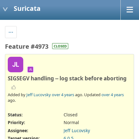
Suricata
Feature #4973
CLOSED
JL
JL
SIGSEGV handling -- log stack before aborting
Added by
Jeff Lucovsky
over 4 years
ago. Updated
over 4 years
ago.
Status:
Closed
Priority:
Normal
Assignee:
Jeff Lucovsky
Target version:
6.0.5