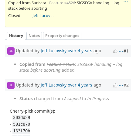
Copied from Suricata -
Feature #4526
: SIGSEGV handling -- log
stack before aborting
Closed
Jeff Lucovsky
History
Notes
Property changes
Updated by
Jeff Lucovsky
over 4 years
ago
#1
JL
Copied from
Feature #4526
: SIGSEGV handling -- log
stack before aborting
added
Updated by
Jeff Lucovsky
over 4 years
ago
#2
JL
Status
changed from
Assigned
to
In Progress
Cherry-pick commit(s):
-
303dd29
-
501c870
-
163f70b