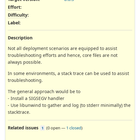
Effort
:
Difficulty
:
Label
:
Description
Not all deployment scenarios are equipped to assist
troubleshooting efforts and hence, core files are not
always possible.
In some environments, a stack trace can be used to assist
troubleshooting.
The general approach would be to
- Install a SIGSEGV handler
- Use libunwind to gather and log (to stderr minimally) the
stacktrace.
Related issues
(
0 open
—
1 closed
)
1