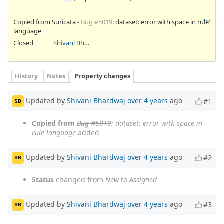
Copied from Suricata -
Bug #5019
: dataset: error with space in rule
language
Closed
Shivani Bhardwaj
History
Notes
Property changes
Updated by
Shivani Bhardwaj
over 4 years
ago
#1
SB
Copied from
Bug #5019
: dataset: error with space in
rule language
added
Updated by
Shivani Bhardwaj
over 4 years
ago
#2
SB
Status
changed from
New
to
Assigned
Updated by
Shivani Bhardwaj
over 4 years
ago
#3
SB