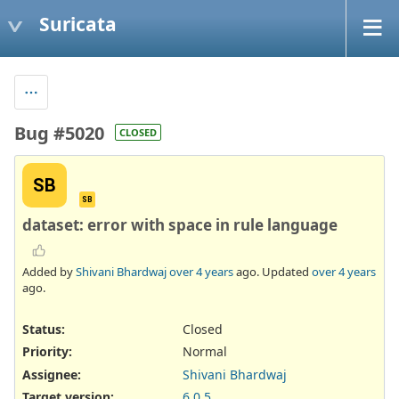
Suricata
Bug #5020
CLOSED
SB
SB
dataset: error with space in rule language
Added by
Shivani Bhardwaj
over 4 years
ago. Updated
over 4 years
ago.
Status:
Closed
Priority:
Normal
Assignee:
Shivani Bhardwaj
Target version:
6.0.5