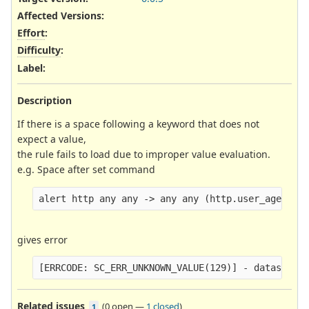
Affected Versions
:
Effort
:
Difficulty
:
Label
:
Description
If there is a space following a keyword that does not
expect a value,
the rule fails to load due to improper value evaluation.
e.g. Space after set command
gives error
Related issues
(
0 open
—
1 closed
)
1