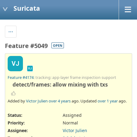
Suricata
Feature #5049
OPEN
VJ
VJ
Feature #4174
: tracking: app-layer frame inspection support
detect/frames: allow mixing with txs
Added by
Victor Julien
over 4 years
ago. Updated
over 1 year
ago.
Status:
Assigned
Priority:
Normal
Assignee:
Victor Julien