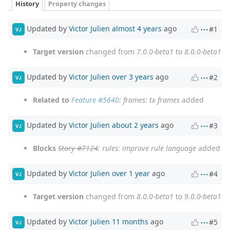
History
Property changes
Updated by
Victor Julien
almost 4 years
ago
#1
VJ
Target version
changed from
7.0.0-beta1
to
8.0.0-beta1
Updated by
Victor Julien
over 3 years
ago
#2
VJ
Related to
Feature #5640
: frames: tx frames
added
Updated by
Victor Julien
about 2 years
ago
#3
VJ
Blocks
Story #7124
: rules: improve rule language
added
Updated by
Victor Julien
over 1 year
ago
#4
VJ
Target version
changed from
8.0.0-beta1
to
9.0.0-beta1
Updated by
Victor Julien
11 months
ago
#5
VJ