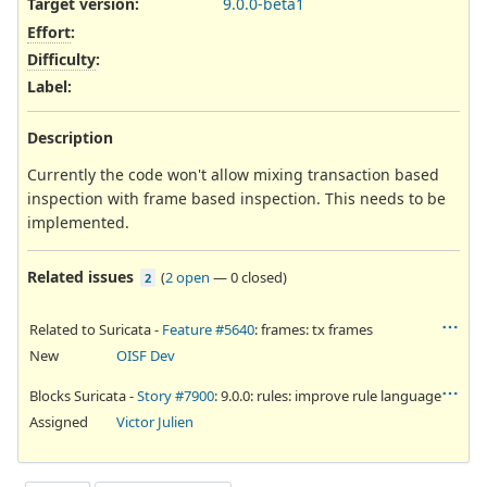
Target version:
9.0.0-beta1
Effort
:
Difficulty
:
Label
:
Description
Currently the code won't allow mixing transaction based
inspection with frame based inspection. This needs to be
implemented.
Related issues
(
2 open
—
0 closed
)
2
Related to Suricata -
Feature #5640
: frames: tx frames
New
OISF Dev
Blocks Suricata -
Story #7900
: 9.0.0: rules: improve rule language
Assigned
Victor Julien