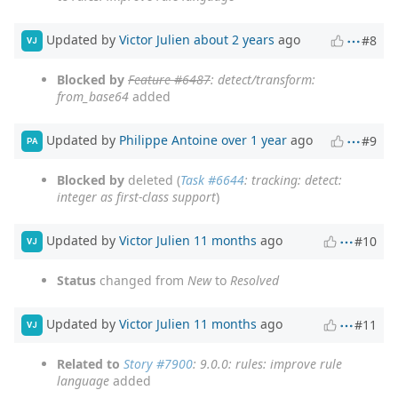
Updated by
Victor Julien
about 2 years
ago
#8
VJ
Blocked by
Feature #6487
: detect/transform:
from_base64
added
Updated by
Philippe Antoine
over 1 year
ago
#9
PA
Blocked by
deleted (
Task #6644
: tracking: detect:
integer as first-class support
)
Updated by
Victor Julien
11 months
ago
#10
VJ
Status
changed from
New
to
Resolved
Updated by
Victor Julien
11 months
ago
#11
VJ
Related to
Story #7900
: 9.0.0: rules: improve rule
language
added