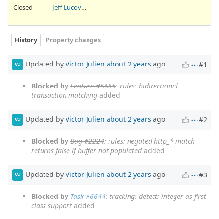
Closed
Jeff Lucovsky
History
Property changes
Updated by
Victor Julien
about 2 years
ago
#1
VJ
Blocked by
Feature #5665
: rules: bidirectional
transaction matching
added
Updated by
Victor Julien
about 2 years
ago
#2
VJ
Blocked by
Bug #2224
: rules: negated http_* match
returns false if buffer not populated
added
Updated by
Victor Julien
about 2 years
ago
#3
VJ
Blocked by
Task #6644
: tracking: detect: integer as first-
class support
added