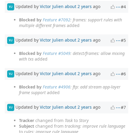
Updated by
Victor Julien
about 2 years
ago
#4
VJ
Blocked by
Feature #7092
: frames: support rules with
multiple different frames
added
Updated by
Victor Julien
about 2 years
ago
#5
VJ
Blocked by
Feature #5049
: detect/frames: allow mixing
with txs
added
Updated by
Victor Julien
about 2 years
ago
#6
VJ
Blocked by
Feature #4906
: ftp: add stream app-layer
frame support
added
Updated by
Victor Julien
about 2 years
ago
#7
VJ
Tracker
changed from
Task
to
Story
Subject
changed from
tracking: improve rule language
to
rules: improve rule language