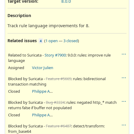
Target version:
8.0.0
Description
Track rule language improvements for 8.
Related issues
(
1 open
—
3 closed
)
4
Related to Suricata -
Story #7900
: 9.0.0: rules: improve rule
language
Assigned
Victor Julien
Blocked by Suricata -
Feature #5665
: rules: bidirectional
transaction matching
Closed
Philippe Antoine
Blocked by Suricata -
Bug #2224
: rules: negated http_* match
returns false if buffer not populated
Closed
Philippe Antoine
Blocked by Suricata -
Feature #6487
: detect/transform:
from_base64