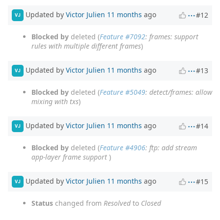
Updated by
Victor Julien
11 months
ago
#12
VJ
Blocked by
deleted (
Feature #7092
: frames: support
rules with multiple different frames
)
Updated by
Victor Julien
11 months
ago
#13
VJ
Blocked by
deleted (
Feature #5049
: detect/frames: allow
mixing with txs
)
Updated by
Victor Julien
11 months
ago
#14
VJ
Blocked by
deleted (
Feature #4906
: ftp: add stream
app-layer frame support
)
Updated by
Victor Julien
11 months
ago
#15
VJ
Status
changed from
Resolved
to
Closed