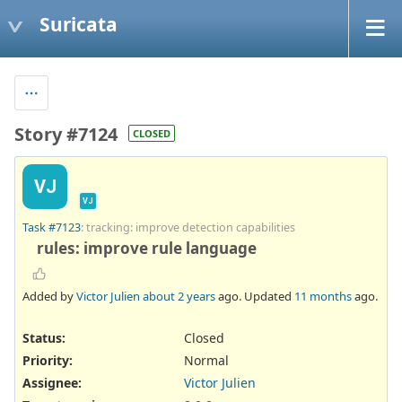
Suricata
Story #7124
CLOSED
VJ
VJ
Task #7123
: tracking: improve detection capabilities
rules: improve rule language
Added by
Victor Julien
about 2 years
ago. Updated
11 months
ago.
Status:
Closed
Priority:
Normal
Assignee:
Victor Julien