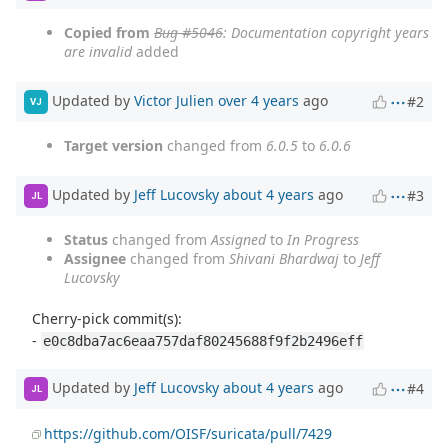
Copied from
Bug #5046
: Documentation copyright years
are invalid
added
Updated by
Victor Julien
over 4 years
ago
#2
VJ
Target version
changed from
6.0.5
to
6.0.6
Updated by
Jeff Lucovsky
about 4 years
ago
#3
JL
Status
changed from
Assigned
to
In Progress
Assignee
changed from
Shivani Bhardwaj
to
Jeff
Lucovsky
Cherry-pick commit(s):
-
e0c8dba7ac6eaa757daf80245688f9f2b2496eff
Updated by
Jeff Lucovsky
about 4 years
ago
#4
JL
https://github.com/OISF/suricata/pull/7429