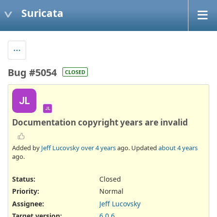
Suricata
Bug #5054
CLOSED
JL
JL
Documentation copyright years are invalid
Added by
Jeff Lucovsky
over 4 years
ago. Updated
about 4 years
ago.
Status:
Closed
Priority:
Normal
Assignee:
Jeff Lucovsky
Target version:
6.0.6