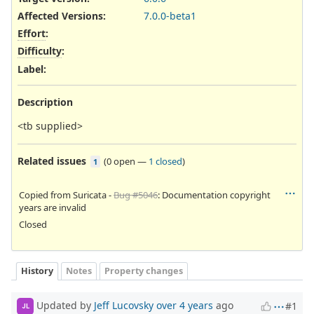
Affected Versions
:
7.0.0-beta1
Effort
:
Difficulty
:
Label
:
Description
<tb supplied>
Related issues
(
0 open
—
1 closed
)
1
Copied from Suricata -
Bug #5046
: Documentation copyright
years are invalid
Closed
History
Notes
Property changes
Updated by
Jeff Lucovsky
over 4 years
ago
#1
JL