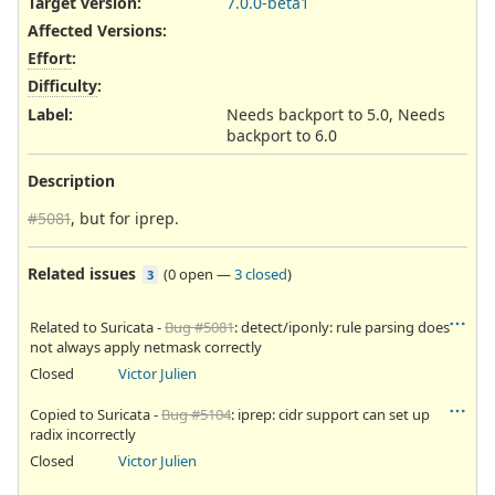
Target version:
7.0.0-beta1
Affected Versions
:
Effort
:
Difficulty
:
Label
:
Needs backport to 5.0, Needs
backport to 6.0
Description
#5081
, but for iprep.
Related issues
(
0 open
—
3 closed
)
3
Related to Suricata -
Bug #5081
: detect/iponly: rule parsing does
not always apply netmask correctly
Closed
Victor Julien
Copied to Suricata -
Bug #5104
: iprep: cidr support can set up
radix incorrectly
Closed
Victor Julien