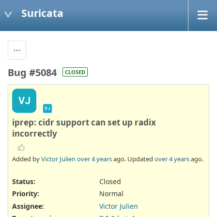
Suricata
Bug #5084
CLOSED
VJ
VJ
iprep: cidr support can set up radix
incorrectly
Added by
Victor Julien
over 4 years
ago. Updated
over 4 years
ago.
Status:
Closed
Priority:
Normal
Assignee:
Victor Julien