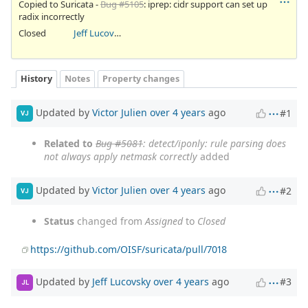
Copied to Suricata -
Bug #5105
: iprep: cidr support can set up
radix incorrectly
Closed
Jeff Lucovsky
History
Notes
Property changes
Updated by
Victor Julien
over 4 years
ago
#1
VJ
Related to
Bug #5081
: detect/iponly: rule parsing does
not always apply netmask correctly
added
Updated by
Victor Julien
over 4 years
ago
#2
VJ
Status
changed from
Assigned
to
Closed
https://github.com/OISF/suricata/pull/7018
Updated by
Jeff Lucovsky
over 4 years
ago
#3
JL