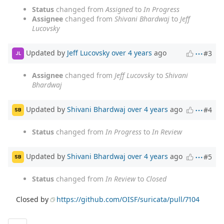
Status
changed from
Assigned
to
In Progress
Assignee
changed from
Shivani Bhardwaj
to
Jeff
Lucovsky
Updated by
Jeff Lucovsky
over 4 years
ago
#3
JL
Assignee
changed from
Jeff Lucovsky
to
Shivani
Bhardwaj
Updated by
Shivani Bhardwaj
over 4 years
ago
#4
SB
Status
changed from
In Progress
to
In Review
Updated by
Shivani Bhardwaj
over 4 years
ago
#5
SB
Status
changed from
In Review
to
Closed
Closed by
https://github.com/OISF/suricata/pull/7104