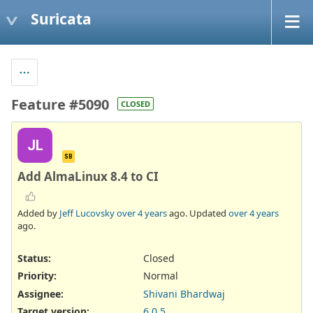
Suricata
Feature #5090
CLOSED
JL
SB
Add AlmaLinux 8.4 to CI
Added by
Jeff Lucovsky
over 4 years
ago. Updated
over 4 years
ago.
Status:
Closed
Priority:
Normal
Assignee:
Shivani Bhardwaj
Target version:
6.0.5