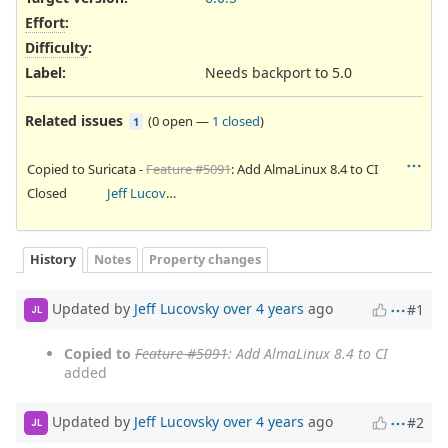
Effort
:
Difficulty
:
Label
:
Needs backport to 5.0
Related issues
(
0 open
—
1 closed
)
1
Copied to Suricata -
Feature #5091
: Add AlmaLinux 8.4 to CI
Closed
Jeff Lucovsky
History
Notes
Property changes
Updated by
Jeff Lucovsky
over 4 years
ago
#1
JL
Copied to
Feature #5091
: Add AlmaLinux 8.4 to CI
added
Updated by
Jeff Lucovsky
over 4 years
ago
#2
JL