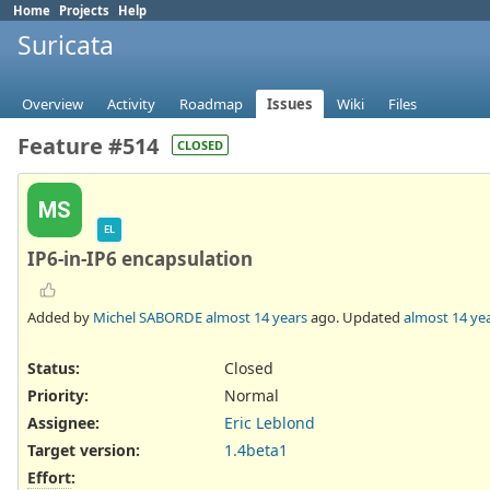
Home
Projects
Help
Suricata
Overview
Activity
Roadmap
Issues
Wiki
Files
Feature #514
CLOSED
MS
EL
IP6-in-IP6 encapsulation
Added by
Michel SABORDE
almost 14 years
ago. Updated
almost 14 ye
Status:
Closed
Priority:
Normal
Assignee:
Eric Leblond
Target version:
1.4beta1
Effort
: