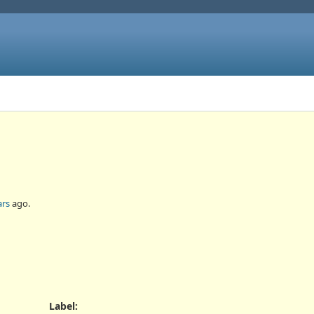
ars
ago.
Label
: