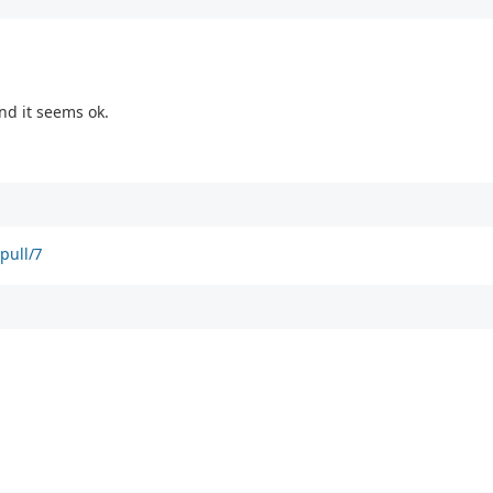
nd it seems ok.
pull/7