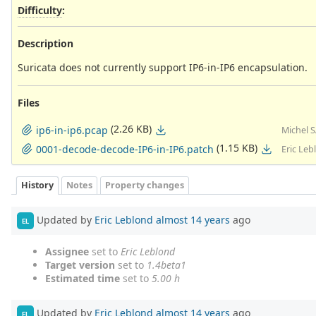
Difficulty
:
Description
Suricata does not currently support IP6-in-IP6 encapsulation.
Files
(2.26 KB)
ip6-in-ip6.pcap
Michel 
(1.15 KB)
0001-decode-decode-IP6-in-IP6.patch
Eric Leb
History
Notes
Property changes
Updated by
Eric Leblond
almost 14 years
ago
EL
Assignee
set to
Eric Leblond
Target version
set to
1.4beta1
Estimated time
set to
5.00 h
Updated by
Eric Leblond
almost 14 years
ago
EL