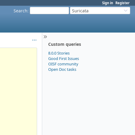
Sign in
Register
Search
:
Suricata
Custom queries
8.0.0 Stories
Good First Issues
OISF community
Open Doc tasks