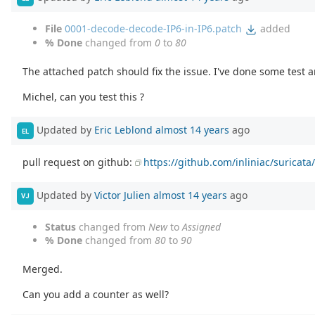
File
0001-decode-decode-IP6-in-IP6.patch
added
% Done
changed from
0
to
80
The attached patch should fix the issue. I've done some test a
Michel, can you test this ?
Updated by
Eric Leblond
almost 14 years
ago
EL
pull request on github:
https://github.com/inliniac/suricata/
Updated by
Victor Julien
almost 14 years
ago
VJ
Status
changed from
New
to
Assigned
% Done
changed from
80
to
90
Merged.
Can you add a counter as well?