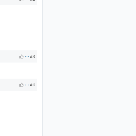
#3
#4