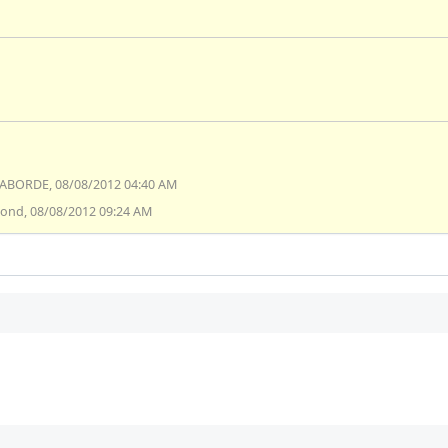
SABORDE, 08/08/2012 04:40 AM
lond, 08/08/2012 09:24 AM