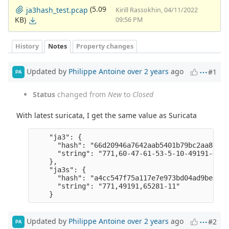
(5.09
ja3hash_test.pcap
Kirill Rassokhin, 04/11/2022
KB)
09:56 PM
History
Notes
Property changes
Updated by
Philippe Antoine
over 2 years
ago
#1
PA
Status
changed from
New
to
Closed
With latest suricata, I get the same value as Suricata
    "ja3": {

      "hash": "66d20946a7642aab5401b79bc2aa83d3",
      "string": "771,60-47-61-53-5-10-49191-4917
    },

    "ja3s": {

      "hash": "a4cc547f75a117e7e973bd04ad9bec50",
      "string": "771,49191,65281-11" 

Updated by
Philippe Antoine
over 2 years
ago
#2
PA