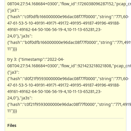
08T04:27:54.168684+0300","flow_id":1726038096287152,"pcap_cnt":8
{"ja3":
{"hash":"c0f0dfb166000000e96dac08f77f0000","string":"771,60-
47-61-53-5-10-49191-49171-49172-49195-49187-49196-49188-
49161-49162-64-50-106-56-19-4,10-11-13-65281,23-
24,0"},"ja3s":
{"hash":"b0f0dfb166000000e96dac08f77f0000","string":"771,491
11"}}}
try 3: {"timestamp":"2022-04-
08T04:27:54.168684+0300","flow_id":921423218021808,"pcap_cnt":8,
{"ja3":
{"hash":"d0f21f9593000000e96dac08f77f0000","string":"771,60-
47-61-53-5-10-49191-49171-49172-49195-49187-49196-49188-
49161-49162-64-50-106-56-19-4,10-11-13-65281,23-
24,0"},"ja3s":
{"hash":"c0f21f9593000000e96dac08f77f0000","string":"771,4919
11"}}}
Files