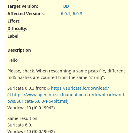
Target version:
TBD
Affected Versions
:
6.0.1
,
6.0.3
Effort
:
Difficulty
:
Label
:
Description
Hello,
Please, check. When rescanning a same pcap file, different
md5 hashes are counted from the same "string".
Suricata 6.0.3 from:
https://suricata.io/download/
(
https://www.openinfosecfoundation.org/download/wind
ows/Suricata-6.0.3-1-64bit.msi
)
Windows 10 (10.0.19042)
Same result on:
Suricata 6.0.1
Windows 10 (10.0.19042)