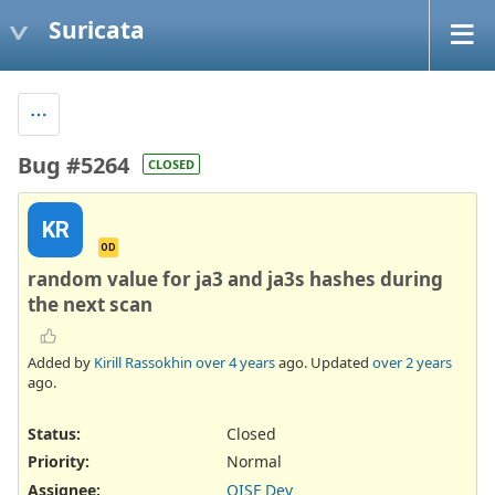
Suricata
Bug #5264
CLOSED
KR
OD
random value for ja3 and ja3s hashes during
the next scan
Added by
Kirill Rassokhin
over 4 years
ago. Updated
over 2 years
ago.
Status:
Closed
Priority:
Normal
Assignee:
OISF Dev