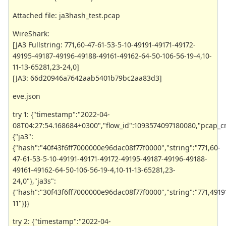
Attached file: ja3hash_test.pcap
WireShark:
[JA3 Fullstring: 771,60-47-61-53-5-10-49191-49171-49172-
49195-49187-49196-49188-49161-49162-64-50-106-56-19-4,10-
11-13-65281,23-24,0]
[JA3: 66d20946a7642aab5401b79bc2aa83d3]
eve.json
try 1: {"timestamp":"2022-04-
08T04:27:54.168684+0300","flow_id":1093574097180080,"pcap_cnt":8
{"ja3":
{"hash":"40f43f6ff7000000e96dac08f77f0000","string":"771,60-
47-61-53-5-10-49191-49171-49172-49195-49187-49196-49188-
49161-49162-64-50-106-56-19-4,10-11-13-65281,23-
24,0"},"ja3s":
{"hash":"30f43f6ff7000000e96dac08f77f0000","string":"771,4919
11"}}}
try 2: {"timestamp":"2022-04-