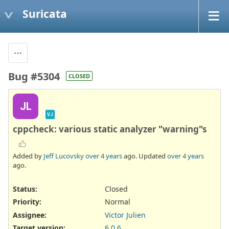
Suricata
Bug #5304
CLOSED
JL
VJ
cppcheck: various static analyzer "warning"s
Added by
Jeff Lucovsky
over 4 years
ago. Updated
over 4 years
ago.
Status:
Closed
Priority:
Normal
Assignee:
Victor Julien
Target version:
6.0.6