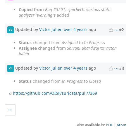
Copied from
Bug #5291
: cppcheck: various static
analyzer "warning"s
added
Updated by
Victor Julien
over 4 years
ago
#2
VJ
Status
changed from
Assigned
to
In Progress
Assignee
changed from
Shivani Bhardwaj
to
Victor
Julien
Updated by
Victor Julien
over 4 years
ago
#3
VJ
Status
changed from
In Progress
to
Closed
https://github.com/OISF/suricata/pull/7369
Also available in:
PDF
Atom