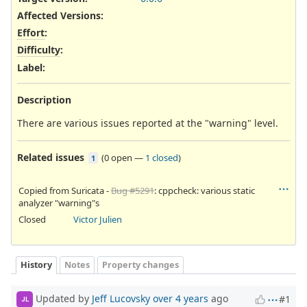
Affected Versions
:
Effort
:
Difficulty
:
Label
:
Description
There are various issues reported at the "warning" level.
Related issues
(
0 open
—
1 closed
)
1
Copied from Suricata -
Bug #5291
: cppcheck: various static
analyzer "warning"s
Closed
Victor Julien
History
Notes
Property changes
Updated by
Jeff Lucovsky
over 4 years
ago
#1
JL