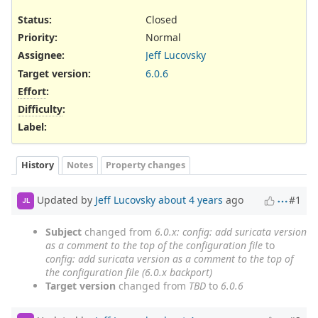
Status:
Closed
Priority:
Normal
Assignee:
Jeff Lucovsky
Target version:
6.0.6
Effort
:
Difficulty
:
Label
:
History
Notes
Property changes
Updated by
Jeff Lucovsky
about 4 years
ago
#1
JL
Subject
changed from
6.0.x: config: add suricata version
as a comment to the top of the configuration file
to
config: add suricata version as a comment to the top of
the configuration file (6.0.x backport)
Target version
changed from
TBD
to
6.0.6