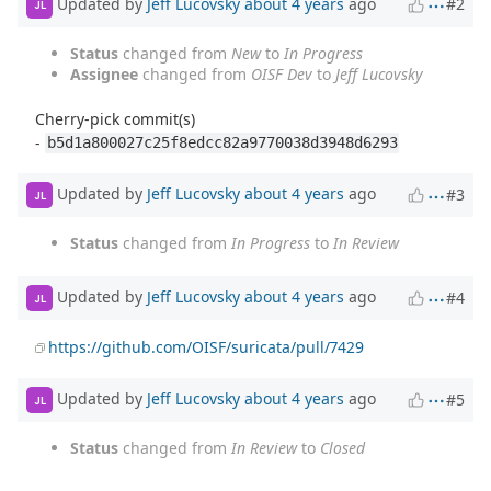
Updated by
Jeff Lucovsky
about 4 years
ago
#2
JL
Status
changed from
New
to
In Progress
Assignee
changed from
OISF Dev
to
Jeff Lucovsky
Cherry-pick commit(s)
-
b5d1a800027c25f8edcc82a9770038d3948d6293
Updated by
Jeff Lucovsky
about 4 years
ago
#3
JL
Status
changed from
In Progress
to
In Review
Updated by
Jeff Lucovsky
about 4 years
ago
#4
JL
https://github.com/OISF/suricata/pull/7429
Updated by
Jeff Lucovsky
about 4 years
ago
#5
JL
Status
changed from
In Review
to
Closed