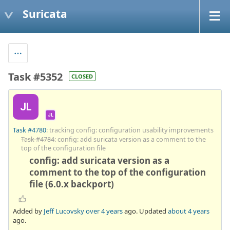
Suricata
Task #5352
CLOSED
JL
JL
Task #4780
: tracking config: configuration usability improvements
Task #4784
: config: add suricata version as a comment to the
top of the configuration file
config: add suricata version as a
comment to the top of the configuration
file (6.0.x backport)
Added by
Jeff Lucovsky
over 4 years
ago. Updated
about 4 years
ago.