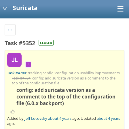
Suricata
Task #5352
CLOSED
JL
JL
Task #4780
: tracking config: configuration usability improvements
Task #4784
: config: add suricata version as a comment to the
top of the configuration file
config: add suricata version as a
comment to the top of the configuration
file (6.0.x backport)
Added by
Jeff Lucovsky
about 4 years
ago. Updated
about 4 years
ago.