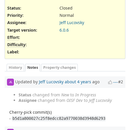
Status:
Closed
Priority:
Normal
Assignee:
Jeff Lucovsky
Target version:
6.0.6
Effort
:
Difficulty
:
Label
:
History
Notes
Property changes
Updated by
Jeff Lucovsky
about 4 years
ago
#2
JL
Status
changed from
New
to
In Progress
Assignee
changed from
OISF Dev
to
Jeff Lucovsky
Cherry-pick commit(s)
-
b5d1a800027c25f8edcc82a9770038d3948d6293