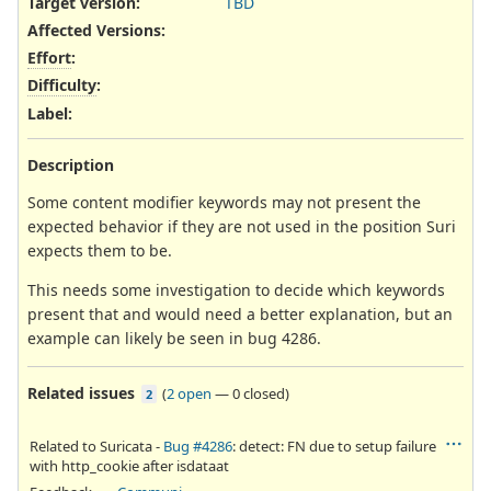
Target version:
TBD
Affected Versions
:
Effort
:
Difficulty
:
Label
:
Description
Some content modifier keywords may not present the
expected behavior if they are not used in the position Suri
expects them to be.
This needs some investigation to decide which keywords
present that and would need a better explanation, but an
example can likely be seen in bug 4286.
Related issues
(
2 open
—
0 closed
)
2
Related to Suricata -
Bug #4286
: detect: FN due to setup failure
with http_cookie after isdataat