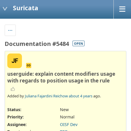
Suricata
Documentation #5484
OPEN
JF
OD
userguide: explain content modifiers usage
with regards to position usage in the rule
Added by
Juliana Fajardini Reichow
about 4 years
ago.
Status:
New
Priority:
Normal
Assignee:
OISF Dev