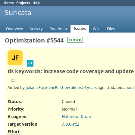
Home
Projects
Help
Suricata
Overview
Activity
Roadmap
Issues
Wiki
Files
Optimization #5544
CLOSED
JF
HK
tls keywords: increase code coverage and update
Added by
Juliana Fajardini Reichow
almost 4 years
ago. Updated
about 
Status:
Closed
Priority:
Normal
Assignee:
Haleema Khan
Target version:
7.0.0-rc2
Effort
: