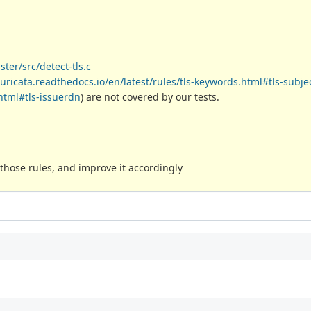
ter/src/detect-tls.c
suricata.readthedocs.io/en/latest/rules/tls-keywords.html#tls-subje
.html#tls-issuerdn
) are not covered by our tests.
hose rules, and improve it accordingly