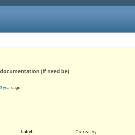
 documentation (if need be)
3 years
ago.
Label
:
Outreachy