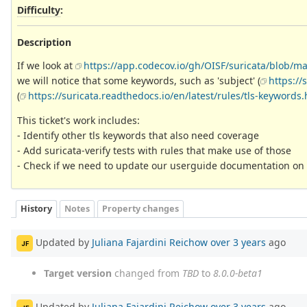
Difficulty
:
Description
If we look at
https://app.codecov.io/gh/OISF/suricata/blob/mas
we will notice that some keywords, such as 'subject' (
https://
(
https://suricata.readthedocs.io/en/latest/rules/tls-keywords
This ticket's work includes:
- Identify other tls keywords that also need coverage
- Add suricata-verify tests with rules that make use of those
- Check if we need to update our userguide documentation on t
History
Notes
Property changes
Updated by
Juliana Fajardini Reichow
over 3 years
ago
JF
Target version
changed from
TBD
to
8.0.0-beta1
Updated by
Juliana Fajardini Reichow
over 3 years
ago