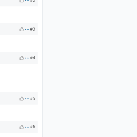
#2
#3
#4
#5
#6