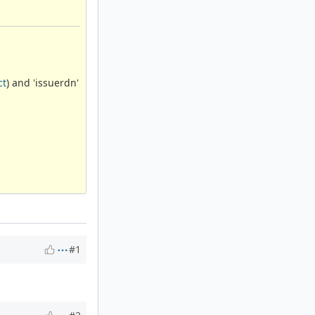
ct
) and 'issuerdn'
#1