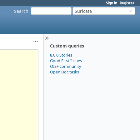
Sign in
Register
Search
:
Suricata
Custom queries
8.0.0 Stories
Good First Issues
OISF community
Open Doc tasks