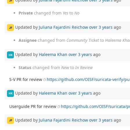
JF
Private
changed from
Yes
to
No
Updated by
Juliana Fajardini Reichow
over 3 years
ago
JF
Assignee
changed from
Community Ticket
to
Haleema Kha
Updated by
Haleema Khan
over 3 years
ago
HK
Status
changed from
New
to
In Review
S-V PR for review
https://github.com/OISF/suricata-verify/pu
Updated by
Haleema Khan
over 3 years
ago
HK
Userguide PR for review
https://github.com/OISF/suricata/p
Updated by
Juliana Fajardini Reichow
over 3 years
ago
JF