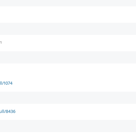
n
ll/1074
ull/8436