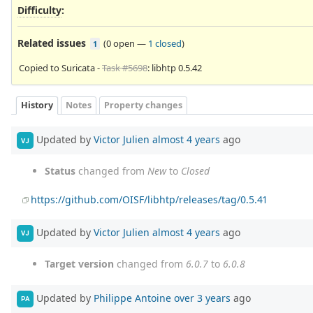
Difficulty
:
Related issues
(
0 open
—
1 closed
)
1
Copied to Suricata -
Task #5698
: libhtp 0.5.42
History
Notes
Property changes
Updated by
Victor Julien
almost 4 years
ago
VJ
Status
changed from
New
to
Closed
https://github.com/OISF/libhtp/releases/tag/0.5.41
Updated by
Victor Julien
almost 4 years
ago
VJ
Target version
changed from
6.0.7
to
6.0.8
Updated by
Philippe Antoine
over 3 years
ago
PA