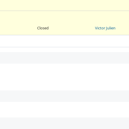
Closed
Victor Julien