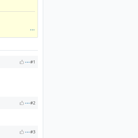
#1
#2
#3