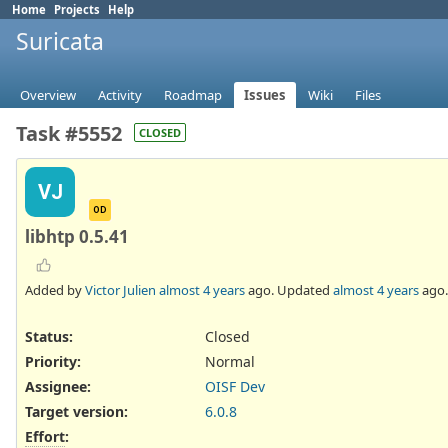
Home
Projects
Help
Suricata
Overview
Activity
Roadmap
Issues
Wiki
Files
Task #5552
CLOSED
VJ
OD
libhtp 0.5.41
Added by
Victor Julien
almost 4 years
ago. Updated
almost 4 years
ago.
Status:
Closed
Priority:
Normal
Assignee:
OISF Dev
Target version:
6.0.8
Effort
: