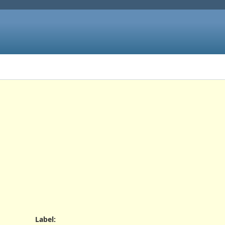
Label
: