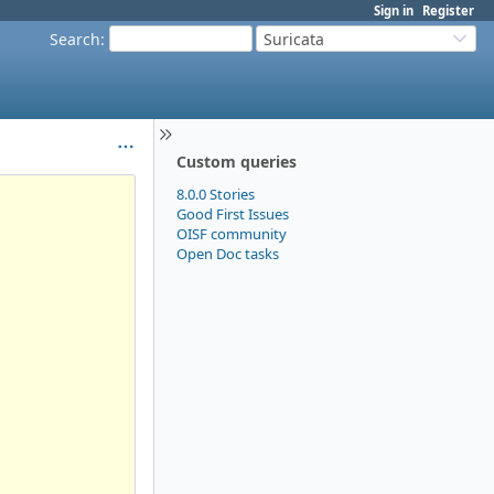
Sign in
Register
Search
:
Suricata
Custom queries
8.0.0 Stories
Good First Issues
OISF community
Open Doc tasks