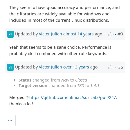
They seem to have good accuracy and performance, and
the c libraries are widely available for windows and
included in most of the current Linux distributions.
Updated by
Victor Julien
almost 14 years
ago
#3
VJ
Yeah that seems to be a sane choice. Performance is
probably ok if combined with other rule keywords.
Updated by
Victor Julien
over 13 years
ago
#5
VJ
Status
changed from
New
to
Closed
Target version
changed from
TBD
to
1.4.1
Merged
https://github.com/inliniac/suricata/pull/247
,
thanks a lot!