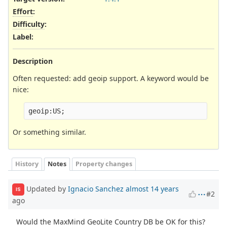
Effort
:
Difficulty
:
Label
:
Description
Often requested: add geoip support. A keyword would be
nice:
Or something similar.
History
Notes
Property changes
Updated by
Ignacio Sanchez
almost 14 years
IS
#2
ago
Would the MaxMind GeoLite Country DB be OK for this?