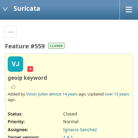
Suricata
Feature #559
CLOSED
VJ
IS
geoip keyword
Added by
Victor Julien
almost 14 years
ago. Updated
over 13 years
ago.
Status:
Closed
Priority:
Normal
Assignee:
Ignacio Sanchez
Target version:
1.4.1