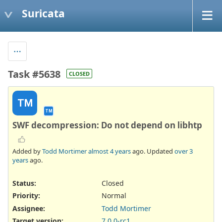
Suricata
Task #5638
CLOSED
TM
TM
SWF decompression: Do not depend on libhtp
Added by
Todd Mortimer
almost 4 years
ago. Updated
over 3
years
ago.
Status:
Closed
Priority:
Normal
Assignee:
Todd Mortimer
Target version:
7.0.0-rc1