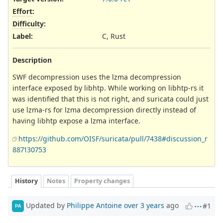
Effort
:
Difficulty
:
Label
:
C, Rust
Description
SWF decompression uses the lzma decompression
interface exposed by libhtp. While working on libhtp-rs it
was identified that this is not right, and suricata could just
use lzma-rs for lzma decompression directly instead of
having libhtp expose a lzma interface.
https://github.com/OISF/suricata/pull/7438#discussion_r
887130753
History
Notes
Property changes
Updated by
Philippe Antoine
over 3 years
ago
#1
PA