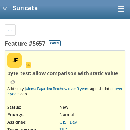
Suricata
Feature #5657
OPEN
JF
OD
byte_test: allow comparison with static value
Added by
Juliana Fajardini Reichow
over 3 years
ago. Updated
over
3 years
ago.
Status:
New
Priority:
Normal
Assignee:
OISF Dev
Target version:
TBD