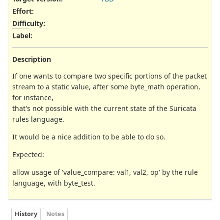
Effort
:
Difficulty
:
Label
:
Description
If one wants to compare two specific portions of the packet
stream to a static value, after some byte_math operation,
for instance,
that's not possible with the current state of the Suricata
rules language.
It would be a nice addition to be able to do so.
Expected:
allow usage of 'value_compare: val1, val2, op' by the rule
language, with byte_test.
History
Notes