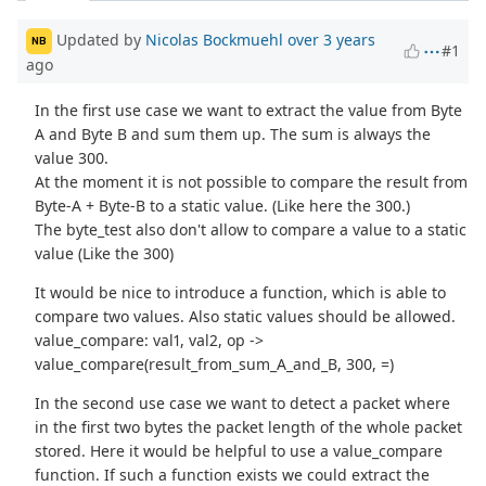
Updated by
Nicolas Bockmuehl
over 3 years
NB
#1
ago
In the first use case we want to extract the value from Byte
A and Byte B and sum them up. The sum is always the
value 300.
At the moment it is not possible to compare the result from
Byte-A + Byte-B to a static value. (Like here the 300.)
The byte_test also don't allow to compare a value to a static
value (Like the 300)
It would be nice to introduce a function, which is able to
compare two values. Also static values should be allowed.
value_compare: val1, val2, op ->
value_compare(result_from_sum_A_and_B, 300, =)
In the second use case we want to detect a packet where
in the first two bytes the packet length of the whole packet
stored. Here it would be helpful to use a value_compare
function. If such a function exists we could extract the