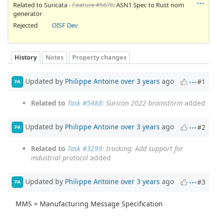
Related to Suricata -
Feature #5676
: ASN1 Spec to Rust nom
generator
Rejected
OISF Dev
History
Notes
Property changes
Updated by
Philippe Antoine
over 3 years
ago
#1
PA
Related to
Task #5488
: Suricon 2022 brainstorm
added
Updated by
Philippe Antoine
over 3 years
ago
#2
PA
Related to
Task #3299
: tracking: Add support for
industrial protocol
added
Updated by
Philippe Antoine
over 3 years
ago
#3
PA
MMS = Manufacturing Message Specification