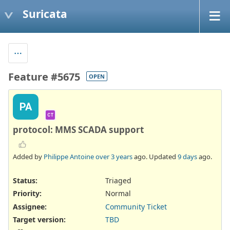
Suricata
Feature #5675
OPEN
PA
CT
protocol: MMS SCADA support
Added by
Philippe Antoine
over 3 years
ago. Updated
9 days
ago.
Status:
Triaged
Priority:
Normal
Assignee:
Community Ticket
Target version:
TBD