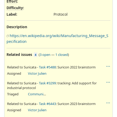
Effort
:
Difficulty
:
Label
:
Protocol
Description
https://en.wikipedia.org/wiki/Manufacturing_Message_S
pecification
Related issues
(
3 open
—
1 closed
)
4
Related to Suricata -
Task #5488
: Suricon 2022 brainstorm
Assigned
Victor Julien
Related to Suricata -
Task #3299
: tracking: Add support for
industrial protocol
Triaged
Community Ticket
Related to Suricata -
Task #6443
: Suricon 2023 brainstorm
Assigned
Victor Julien