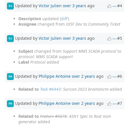
Updated by
Victor Julien
over 3 years
ago
#4
VJ
Description
updated (
diff
)
Assignee
changed from
OISF Dev
to
Community Ticket
Updated by
Victor Julien
over 3 years
ago
#5
VJ
Subject
changed from
Support MMS SCADA protocol
to
protocol: MMS SCADA support
Label
Protocol
added
Updated by
Philippe Antoine
over 2 years
ago
#6
PA
Related to
Task #6443
: Suricon 2023 brainstorm
added
Updated by
Philippe Antoine
over 2 years
ago
#7
PA
Related to
Feature #5676
: ASN1 Spec to Rust nom
generator
added