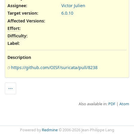
Assignee:
Victor Julien
Target version:
6.0.10
Affected Versions
:
Effort
:
Difficulty
:
Label
:
Description
https://github.com/OISF/suricata/pull/8238
Also available in:
PDF
Atom
Powered by
Redmine
© 2006-2026 Jean-Philippe Lang