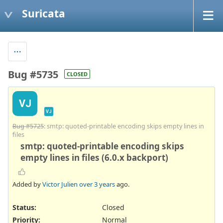
Suricata
Bug #5735
CLOSED
VJ
VJ
Bug #5725
: smtp: quoted-printable encoding skips empty lines in
files
smtp: quoted-printable encoding skips
empty lines in files (6.0.x backport)
Added by
Victor Julien
over 3 years
ago.
Status:
Closed
Priority:
Normal