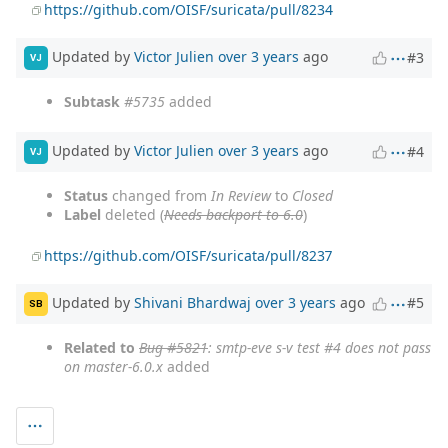
https://github.com/OISF/suricata/pull/8234
Updated by
Victor Julien
over 3 years
ago
#3
VJ
Subtask
#5735
added
Updated by
Victor Julien
over 3 years
ago
#4
VJ
Status
changed from
In Review
to
Closed
Label
deleted (
Needs backport to 6.0
)
https://github.com/OISF/suricata/pull/8237
Updated by
Shivani Bhardwaj
over 3 years
ago
#5
SB
Related to
Bug #5821
: smtp-eve s-v test #4 does not pass
on master-6.0.x
added