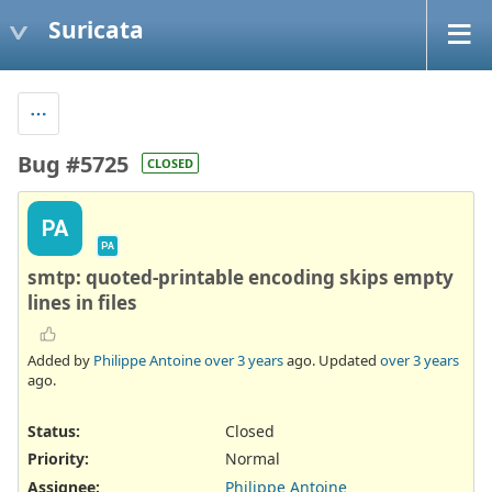
Suricata
Bug #5725
CLOSED
PA
PA
smtp: quoted-printable encoding skips empty
lines in files
Added by
Philippe Antoine
over 3 years
ago. Updated
over 3 years
ago.
Status:
Closed
Priority:
Normal
Assignee:
Philippe Antoine