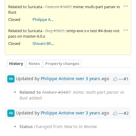
Related to Suricata -
Feature #3487
: mime: multi-part parser in
Rust
Closed
Philippe Antoine
Related to Suricata -
Bug #5821
: smtp-eve s-v test #4 does not
pass on master-6.0.x
Closed
Shivani Bhardwaj
History
Notes
Property changes
Updated by
Philippe Antoine
over 3 years
ago
#1
PA
Related to
Feature #3487
: mime: multi-part parser in
Rust
added
Updated by
Philippe Antoine
over 3 years
ago
#2
PA
Status
changed from
New
to
In Review