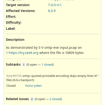
Target version:
7.0.0-rc1
Affected Versions
:
6.0.9
Effort
:
Difficulty
:
Label
:
Description
As demonstrated by S-V smtp-eve input.pcap on
https://try.zeek.org
where the file is 10809 bytes
Subtasks
(
0 open
—
1 closed
)
1
Bug #5735
: smtp: quoted-printable encoding skips empty lines in
files (6.0.x backport)
Closed
Victor Julien
Related issues
(
0 open
—
2 closed
)
2