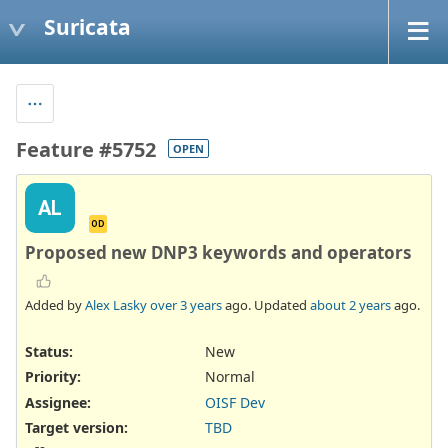
Suricata
Feature #5752
OPEN
AL
OD
Proposed new DNP3 keywords and operators
Added by
Alex Lasky
over 3 years
ago. Updated
about 2 years
ago.
Status:
New
Priority:
Normal
Assignee:
OISF Dev
Target version:
TBD