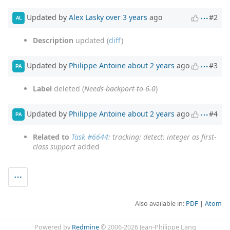
Updated by
Alex Lasky
over 3 years
ago
#2
AL
Description
updated (
diff
)
Updated by
Philippe Antoine
about 2 years
ago
#3
PA
Label
deleted (
Needs backport to 6.0
)
Updated by
Philippe Antoine
about 2 years
ago
#4
PA
Related to
Task #6644
: tracking: detect: integer as first-
class support
added
Also available in:
PDF
Atom
Powered by
Redmine
© 2006-2026 Jean-Philippe Lang