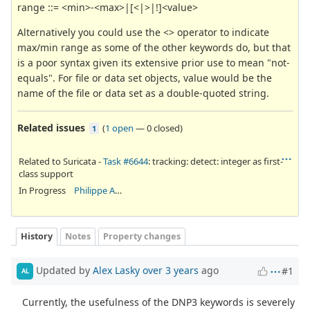
range ::= <min>-<max>|[<|>|!]<value>
Alternatively you could use the <> operator to indicate
max/min range as some of the other keywords do, but that
is a poor syntax given its extensive prior use to mean "not-
equals". For file or data set objects, value would be the
name of the file or data set as a double-quoted string.
Related issues
(
1 open
—
0 closed
)
1
Related to Suricata -
Task #6644
: tracking: detect: integer as first-
class support
In Progress
Philippe Antoine
History
Notes
Property changes
Updated by
Alex Lasky
over 3 years
ago
#1
AL
Currently, the usefulness of the DNP3 keywords is severely