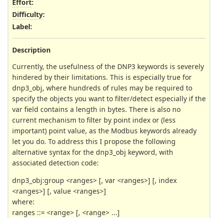
Effort
:
Difficulty
:
Label
:
Description
Currently, the usefulness of the DNP3 keywords is severely
hindered by their limitations. This is especially true for
dnp3_obj, where hundreds of rules may be required to
specify the objects you want to filter/detect especially if the
var field contains a length in bytes. There is also no
current mechanism to filter by point index or (less
important) point value, as the Modbus keywords already
let you do. To address this I propose the following
alternative syntax for the dnp3_obj keyword, with
associated detection code:
dnp3_obj:group <ranges> [, var <ranges>] [, index
<ranges>] [, value <ranges>]
where:
ranges ::= <range> [, <range> ...]