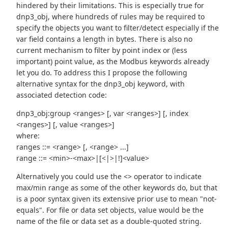
hindered by their limitations. This is especially true for
dnp3_obj, where hundreds of rules may be required to
specify the objects you want to filter/detect especially if the
var field contains a length in bytes. There is also no
current mechanism to filter by point index or (less
important) point value, as the Modbus keywords already
let you do. To address this I propose the following
alternative syntax for the dnp3_obj keyword, with
associated detection code:
dnp3_obj:group <ranges> [, var <ranges>] [, index
<ranges>] [, value <ranges>]
where:
ranges ::= <range> [, <range> ...]
range ::= <min>-<max>|[<|>|!]<value>
Alternatively you could use the <> operator to indicate
max/min range as some of the other keywords do, but that
is a poor syntax given its extensive prior use to mean "not-
equals". For file or data set objects, value would be the
name of the file or data set as a double-quoted string.