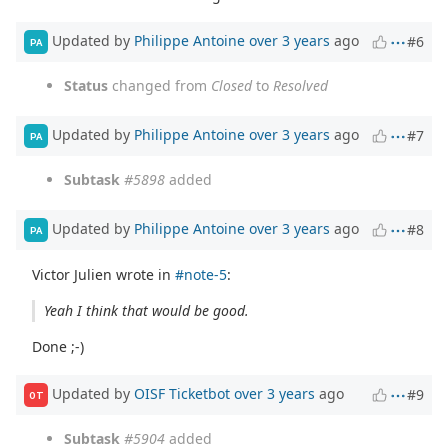
Updated by
Philippe Antoine
over 3 years
ago
#6
PA
Status
changed from
Closed
to
Resolved
Updated by
Philippe Antoine
over 3 years
ago
#7
PA
Subtask
#5898
added
Updated by
Philippe Antoine
over 3 years
ago
#8
PA
Victor Julien wrote in
#note-5
:
Yeah I think that would be good.
Done ;-)
Updated by
OISF Ticketbot
over 3 years
ago
#9
OT
Subtask
#5904
added