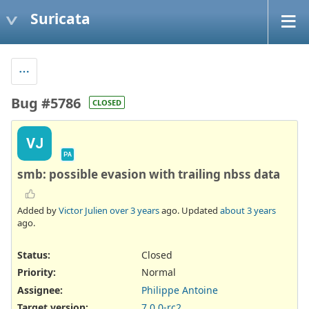
Suricata
Bug #5786
CLOSED
VJ
PA
smb: possible evasion with trailing nbss data
Added by
Victor Julien
over 3 years
ago. Updated
about 3 years
ago.
Status:
Closed
Priority:
Normal
Assignee:
Philippe Antoine
Target version:
7.0.0-rc2