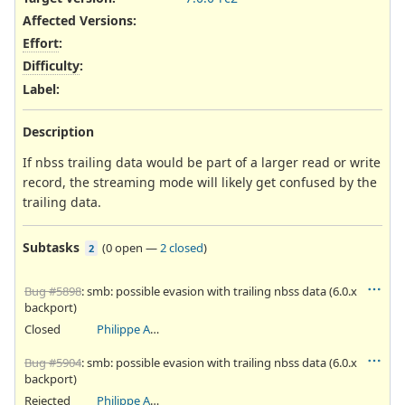
Affected Versions
:
Effort
:
Difficulty
:
Label
:
Description
If nbss trailing data would be part of a larger read or write
record, the streaming mode will likely get confused by the
trailing data.
Subtasks
(
0 open
—
2 closed
)
2
Bug #5898
: smb: possible evasion with trailing nbss data (6.0.x
backport)
Closed
Philippe Antoine
Bug #5904
: smb: possible evasion with trailing nbss data (6.0.x
backport)
Rejected
Philippe Antoine