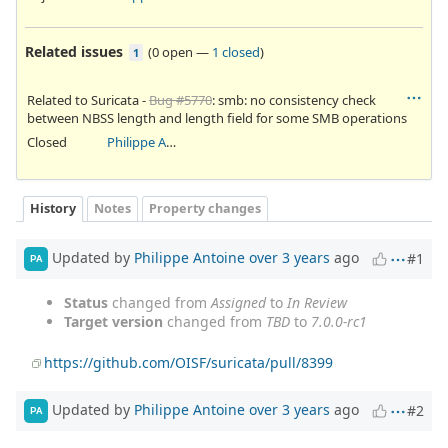
Related issues
(
0 open
—
1 closed
)
1
Related to Suricata -
Bug #5770
: smb: no consistency check
between NBSS length and length field for some SMB operations
Closed
Philippe Antoine
History
Notes
Property changes
Updated by
Philippe Antoine
over 3 years
ago
#1
PA
Status
changed from
Assigned
to
In Review
Target version
changed from
TBD
to
7.0.0-rc1
https://github.com/OISF/suricata/pull/8399
Updated by
Philippe Antoine
over 3 years
ago
#2
PA