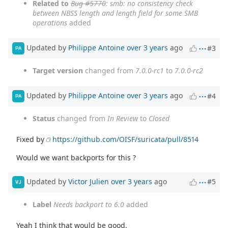
Related to
Bug #5770
: smb: no consistency check
between NBSS length and length field for some SMB
operations
added
Updated by
Philippe Antoine
over 3 years
ago
#3
PA
Target version
changed from
7.0.0-rc1
to
7.0.0-rc2
Updated by
Philippe Antoine
over 3 years
ago
#4
PA
Status
changed from
In Review
to
Closed
Fixed by
https://github.com/OISF/suricata/pull/8514
Would we want backports for this ?
Updated by
Victor Julien
over 3 years
ago
#5
VJ
Label
Needs backport to 6.0
added
Yeah I think that would be good.