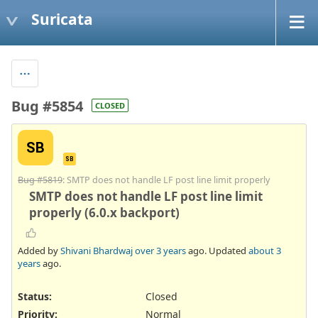
Suricata
Bug #5854
CLOSED
SB
SB
Bug #5819
: SMTP does not handle LF post line limit properly
SMTP does not handle LF post line limit
properly (6.0.x backport)
Added by
Shivani Bhardwaj
over 3 years
ago. Updated
about 3
years
ago.
Status:
Closed
Priority:
Normal