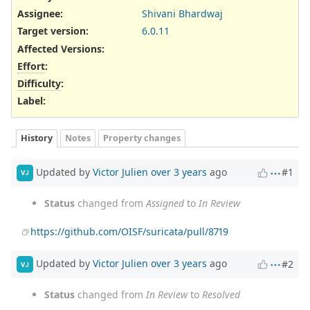
Assignee:
Shivani Bhardwaj
Target version:
6.0.11
Affected Versions
:
Effort
:
Difficulty
:
Label
:
History
Notes
Property changes
Updated by
Victor Julien
over 3 years
ago
#1
VJ
Status
changed from
Assigned
to
In Review
https://github.com/OISF/suricata/pull/8719
Updated by
Victor Julien
over 3 years
ago
#2
VJ
Status
changed from
In Review
to
Resolved