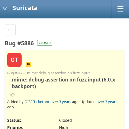
Suricata
Bug #5886
CLOSED
OT
SB
Bug #5883
: mime: debug assertion on fuzz input
mime: debug assertion on fuzz input (6.0.x
backport)
Added by
OISF Ticketbot
over 3 years
ago. Updated
over 3 years
ago.
Status:
Closed
Priority:
High