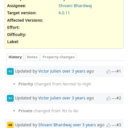
Assignee:
Shivani Bhardwaj
Target version:
6.0.11
Affected Versions
:
Effort
:
Difficulty
:
Label
:
History
Notes
Property changes
Updated by
Victor Julien
over 3 years
ago
#1
VJ
Priority
changed from
Normal
to
High
Updated by
Victor Julien
over 3 years
ago
#2
VJ
Private
changed from
Yes
to
No
Updated by
Shivani Bhardwaj
over 3 years
ago
#3
SB