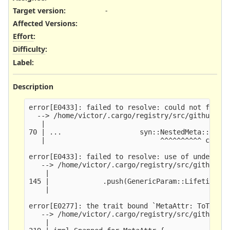
Target version:
-
Affected Versions
:
Effort
:
Difficulty
:
Label
:
Description
error[E0433]: failed to resolve: could not find `
  --> /home/victor/.cargo/registry/src/github.com
   |

70 | ...                   syn::NestedMeta::Meta(
   |                            ^^^^^^^^^^ could 
error[E0433]: failed to resolve: use of undeclare
   --> /home/victor/.cargo/registry/src/github.co
    |

145 |             .push(GenericParam::Lifetime(Li
    |                                          ^^
error[E0277]: the trait bound `MetaAttr: ToTokens
   --> /home/victor/.cargo/registry/src/github.co
    |
