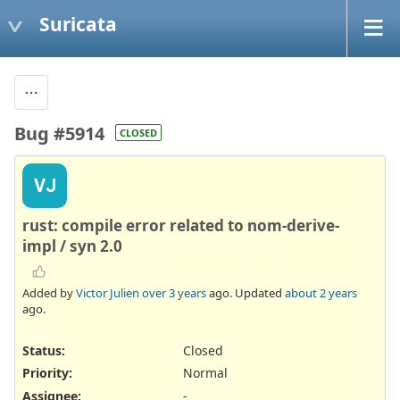
Suricata
Bug #5914
CLOSED
VJ
rust: compile error related to nom-derive-
impl / syn 2.0
Added by
Victor Julien
over 3 years
ago. Updated
about 2 years
ago.
Status:
Closed
Priority:
Normal
Assignee:
-