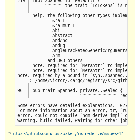
219 | impl Spanned for MetaAttr {

    |      ^^^^^^^ the trait `ToTokens` is not im
    |

    = help: the following other types implement t
              &'a T

              &'a mut T

              Abi

              Abstract

              AndAnd

              AndEq

              AngleBracketedGenericArguments

              Arm

            and 303 others

    = note: required for `MetaAttr` to implement 
    = note: required for `MetaAttr` to implement 
note: required by a bound in `syn::spanned::Spann
   --> /home/victor/.cargo/registry/src/github.co
    |

96  | pub trait Spanned: private::Sealed {

    |                    ^^^^^^^^^^^^^^^ required
Some errors have detailed explanations: E0277, E0
For more information about an error, try `rustc -
error: could not compile `nom-derive-impl` due to
https://github.com/rust-bakery/nom-derive/issues/47