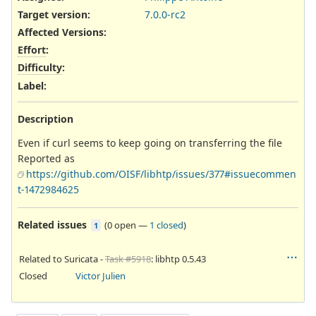
Target version:
7.0.0-rc2
Affected Versions
:
Effort
:
Difficulty
:
Label
:
Description
Even if curl seems to keep going on transferring the file
Reported as
https://github.com/OISF/libhtp/issues/377#issuecommen
t-1472984625
Related issues
(
0 open
—
1 closed
)
1
Related to Suricata -
Task #5918
: libhtp 0.5.43
Closed
Victor Julien