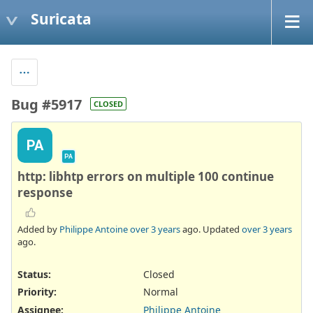
Suricata
Bug #5917
CLOSED
PA
PA
http: libhtp errors on multiple 100 continue
response
Added by
Philippe Antoine
over 3 years
ago. Updated
over 3 years
ago.
Status:
Closed
Priority:
Normal
Assignee:
Philippe Antoine