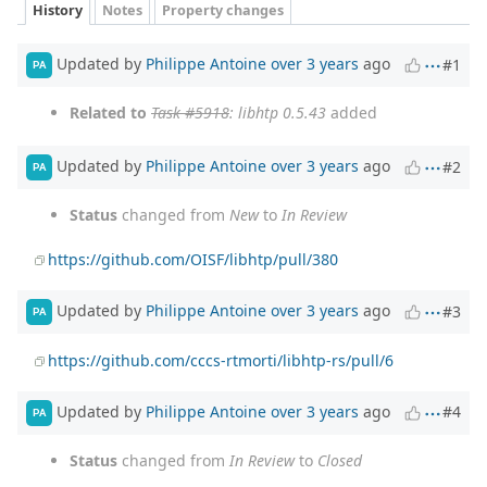
History
Notes
Property changes
Updated by
Philippe Antoine
over 3 years
ago
#1
PA
Related to
Task #5918
: libhtp 0.5.43
added
Updated by
Philippe Antoine
over 3 years
ago
#2
PA
Status
changed from
New
to
In Review
https://github.com/OISF/libhtp/pull/380
Updated by
Philippe Antoine
over 3 years
ago
#3
PA
https://github.com/cccs-rtmorti/libhtp-rs/pull/6
Updated by
Philippe Antoine
over 3 years
ago
#4
PA
Status
changed from
In Review
to
Closed