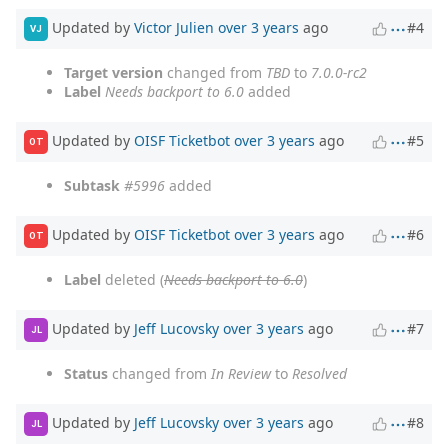
Updated by
Victor Julien
over 3 years
ago
#4
VJ
Target version
changed from
TBD
to
7.0.0-rc2
Label
Needs backport to 6.0
added
Updated by
OISF Ticketbot
over 3 years
ago
#5
OT
Subtask
#5996
added
Updated by
OISF Ticketbot
over 3 years
ago
#6
OT
Label
deleted (
Needs backport to 6.0
)
Updated by
Jeff Lucovsky
over 3 years
ago
#7
JL
Status
changed from
In Review
to
Resolved
Updated by
Jeff Lucovsky
over 3 years
ago
#8
JL