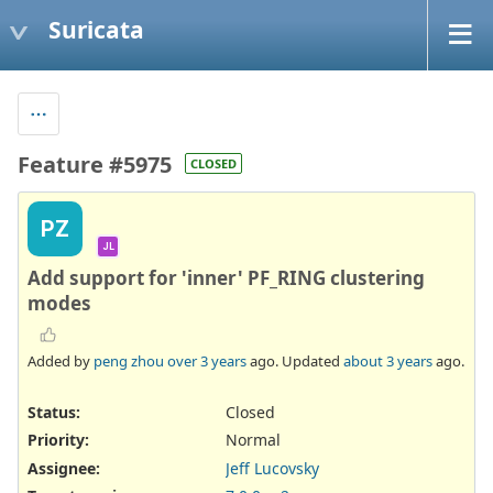
Suricata
Feature #5975
CLOSED
PZ
JL
Add support for 'inner' PF_RING clustering
modes
Added by
peng zhou
over 3 years
ago. Updated
about 3 years
ago.
Status:
Closed
Priority:
Normal
Assignee:
Jeff Lucovsky