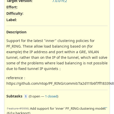
Target version:
7.0.0-rc2
Effort
:
Difficulty
:
Label
:
Description
Support for the latest "inner" clustering policies for
PF_RING. These allow load balancing based on (for
example) the IP address and port within a GRE, VXLAN
tunnel, rather than on the IP of the tunnel, which will solve
some of the problems where load balancing is not possible
due to fixed tunnel IP quintets；
reference：
https://github.com/ntop/PF_RING/commit/7a2d111b6f7ff18339
Subtasks
(
0 open
—
1 closed
)
1
Feature #5996
: Add support for 'inner' PF_RING clustering modes
(6.0.x backport)