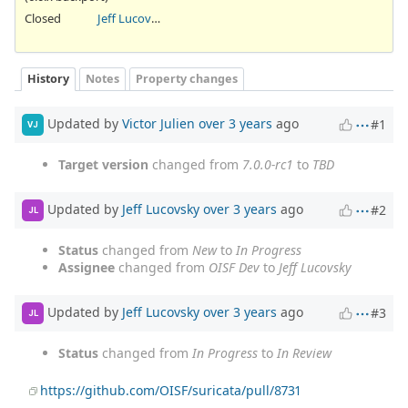
Closed
Jeff Lucovsky
History
Notes
Property changes
Updated by
Victor Julien
over 3 years
ago
#1
VJ
Target version
changed from
7.0.0-rc1
to
TBD
Updated by
Jeff Lucovsky
over 3 years
ago
#2
JL
Status
changed from
New
to
In Progress
Assignee
changed from
OISF Dev
to
Jeff Lucovsky
Updated by
Jeff Lucovsky
over 3 years
ago
#3
JL
Status
changed from
In Progress
to
In Review
https://github.com/OISF/suricata/pull/8731